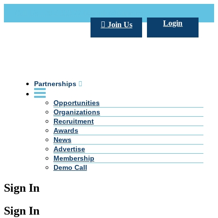
Call Us +20 2 333 77 666
info@darpe.me
Login
Join Us
Partnerships
Opportunities
Organizations
Recruitment
Awards
News
Advertise
Membership
Demo Call
Sign In
Sign In