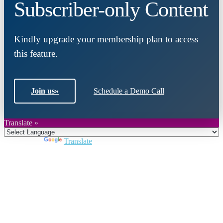
Subscriber-only Content
Kindly upgrade your membership plan to access
this feature.
Join us
»
Schedule a Demo Call
Translate »
Powered by
Translate
Close
this
module
Join DARPE
Become a member to uncover funding
opportunities and discover future partners