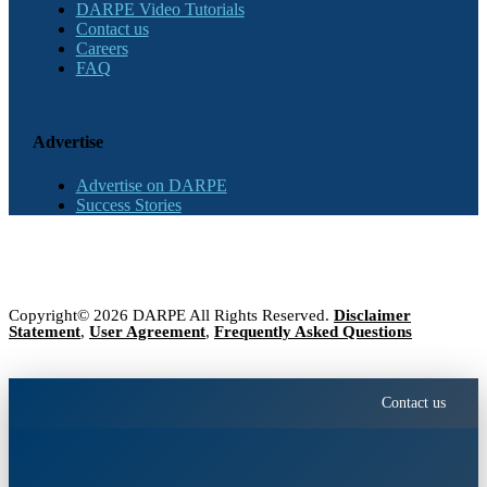
DARPE Video Tutorials
Contact us
Careers
FAQ
Advertise
Advertise on DARPE
Success Stories
Copyright© 2026 DARPE All Rights Reserved.
Disclaimer
Statement
,
User Agreement
,
Frequently Asked Questions
Contact us