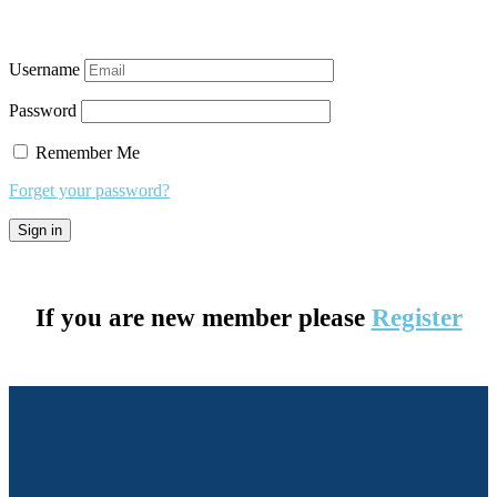
Username
Password
Remember Me
Forget your password?
If you are new member please
Register