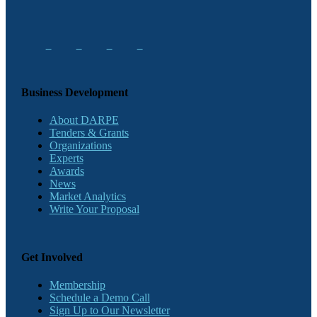
Business Development
About DARPE
Tenders & Grants
Organizations
Experts
Awards
News
Market Analytics
Write Your Proposal
Get Involved
Membership
Schedule a Demo Call
Sign Up to Our Newsletter