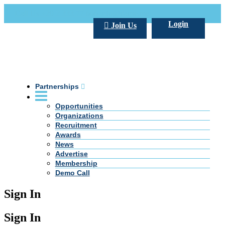
Call Us +20 2 333 77 666
info@darpe.me
Login
Join Us
Partnerships
Opportunities
Organizations
Recruitment
Awards
News
Advertise
Membership
Demo Call
Sign In
Sign In