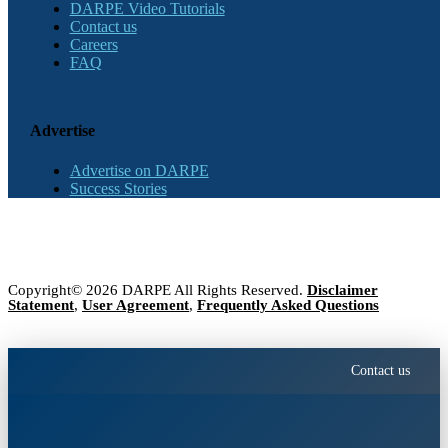
DARPE Video Tutorials
Contact us
Careers
FAQ
Advertise
Advertise on DARPE
Success Stories
Copyright© 2026 DARPE All Rights Reserved.
Disclaimer
Statement
,
User Agreement
,
Frequently Asked Questions
Contact us