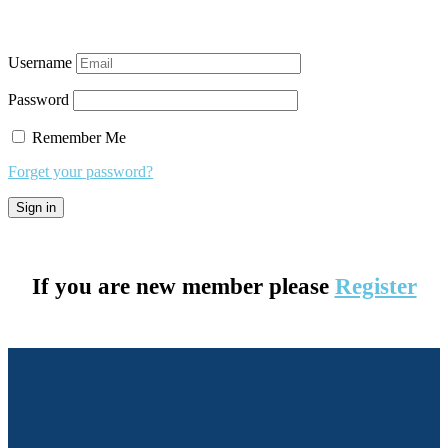
Username
Password
Remember Me
Forget your password?
If you are new member please
Register