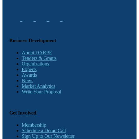
Business Development
About DARPE
Tenders & Grants
Organizations
Experts
Awards
News
Market Analytics
Write Your Proposal
Get Involved
Membership
Schedule a Demo Call
Sign Up to Our Newsletter