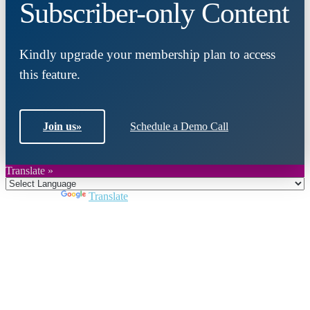
Subscriber-only Content
Kindly upgrade your membership plan to access
this feature.
Join us
»
Schedule a Demo Call
Translate »
Powered by
Translate
Close
this
module
Join DARPE
Become a member to uncover funding
opportunities and discover future partners