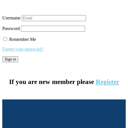
Username
Password
Remember Me
Forget your password?
If you are new member please
Register