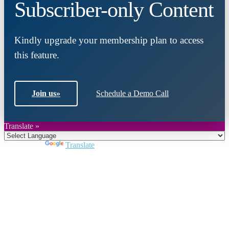
Subscriber-only Content
Kindly upgrade your membership plan to access
this feature.
Join us
»
Schedule a Demo Call
Translate »
Powered by
Translate
Close
this
module
Join DARPE
Become a member to uncover funding
opportunities and discover future partners