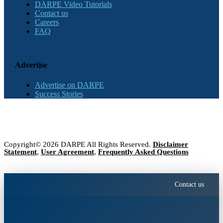
DARPE Video Tutorials
Contact us
Careers
FAQ
Advertise
Advertise on DARPE
Success Stories
Copyright© 2026 DARPE All Rights Reserved.
Disclaimer
Statement
,
User Agreement
,
Frequently Asked Questions
Contact us