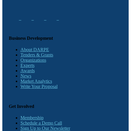
Business Development
About DARPE
Tenders & Grants
Organizations
Experts
Awards
News
Market Analytics
Write Your Proposal
Get Involved
Membership
Schedule a Demo Call
Sign Up to Our Newsletter