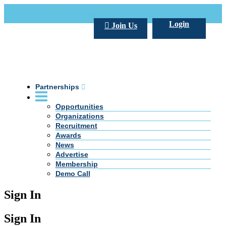
Call Us +20 2 333 77 666
info@darpe.me
Login
Join Us
Partnerships
Opportunities
Organizations
Recruitment
Awards
News
Advertise
Membership
Demo Call
Sign In
Sign In