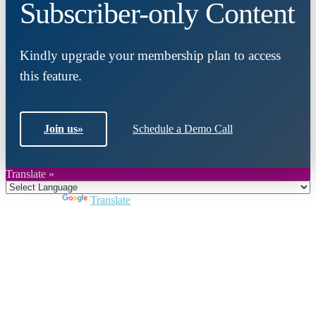
Subscriber-only Content
Kindly upgrade your membership plan to access
this feature.
Join us
»
Schedule a Demo Call
Translate »
Powered by
Translate
Close
this
module
Join DARPE
Become a member to uncover funding
opportunities and discover future partners