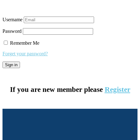
Username
Password
Remember Me
Forget your password?
If you are new member please
Register