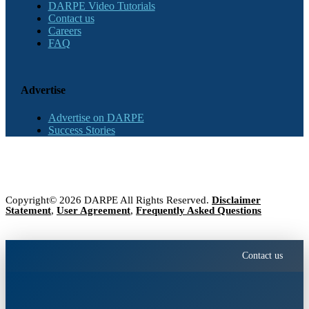
DARPE Video Tutorials
Contact us
Careers
FAQ
Advertise
Advertise on DARPE
Success Stories
Copyright© 2026 DARPE All Rights Reserved.
Disclaimer
Statement
,
User Agreement
,
Frequently Asked Questions
Contact us