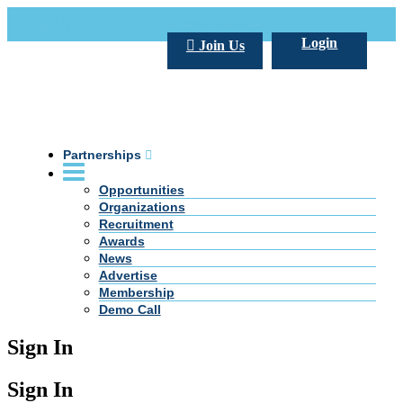
Call Us +20 2 333 77 666
info@darpe.me
Login
Join Us
Partnerships
Opportunities
Organizations
Recruitment
Awards
News
Advertise
Membership
Demo Call
Sign In
Sign In