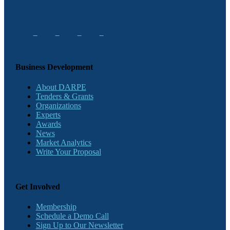
Business Development
About DARPE
Tenders & Grants
Organizations
Experts
Awards
News
Market Analytics
Write Your Proposal
Get Involved
Membership
Schedule a Demo Call
Sign Up to Our Newsletter