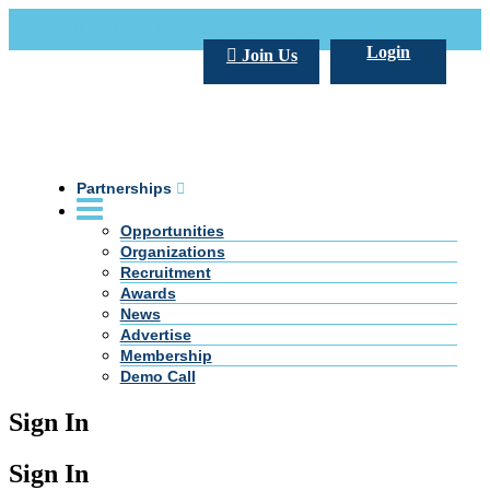
Call Us +20 2 333 77 666
info@darpe.me
Login
Join Us
Partnerships
Opportunities
Organizations
Recruitment
Awards
News
Advertise
Membership
Demo Call
Sign In
Sign In