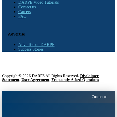
DARPE Video Tutorials
Contact us
Careers
FAQ
Advertise
Advertise on DARPE
Success Stories
Copyright© 2026 DARPE All Rights Reserved.
Disclaimer
Statement
,
User Agreement
,
Frequently Asked Questions
Contact us