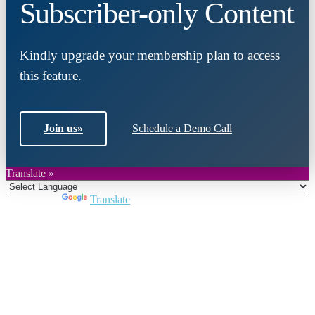
Subscriber-only Content
Kindly upgrade your membership plan to access
this feature.
Join us
»
Schedule a Demo Call
Translate »
Powered by
Translate
Close
this
module
Join DARPE
Become a member to uncover funding
opportunities and discover future partners