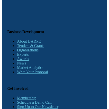
Business Development
About DARPE
Tenders & Grants
Organizations
Experts
Awards
News
Market Analytics
Write Your Proposal
Get Involved
Membership
Schedule a Demo Call
Sign Up to Our Newsletter