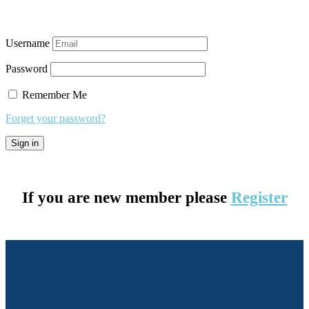
Username
Password
Remember Me
Forget your password?
If you are new member please
Register