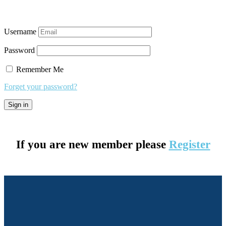
Username
Password
Remember Me
Forget your password?
If you are new member please
Register