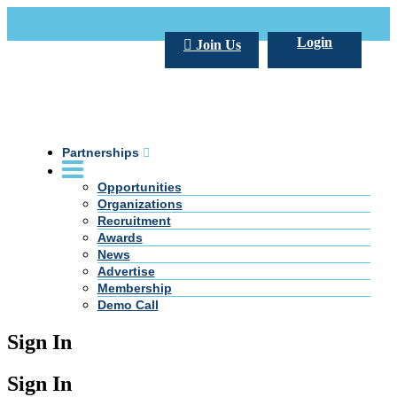
Call Us +20 2 333 77 666
info@darpe.me
Login
Join Us
Partnerships
Opportunities
Organizations
Recruitment
Awards
News
Advertise
Membership
Demo Call
Sign In
Sign In