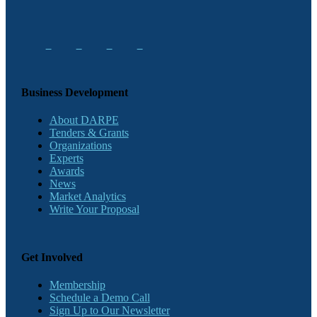
Business Development
About DARPE
Tenders & Grants
Organizations
Experts
Awards
News
Market Analytics
Write Your Proposal
Get Involved
Membership
Schedule a Demo Call
Sign Up to Our Newsletter