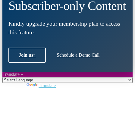
Subscriber-only Content
Kindly upgrade your membership plan to access
this feature.
Join us
»
Schedule a Demo Call
Translate »
Powered by
Translate
Close
this
module
Join DARPE
Become a member to uncover funding
opportunities and discover future partners