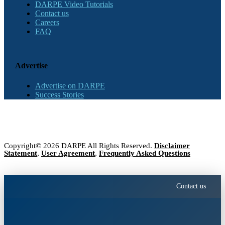
DARPE Video Tutorials
Contact us
Careers
FAQ
Advertise
Advertise on DARPE
Success Stories
Copyright© 2026 DARPE All Rights Reserved.
Disclaimer
Statement
,
User Agreement
,
Frequently Asked Questions
Contact us