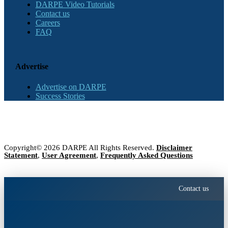
DARPE Video Tutorials
Contact us
Careers
FAQ
Advertise
Advertise on DARPE
Success Stories
Copyright© 2026 DARPE All Rights Reserved.
Disclaimer
Statement
,
User Agreement
,
Frequently Asked Questions
Contact us