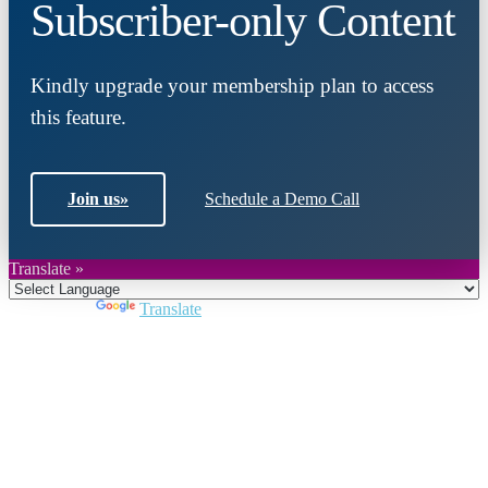
Subscriber-only Content
Kindly upgrade your membership plan to access
this feature.
Join us
»
Schedule a Demo Call
Translate »
Powered by
Translate
Close
this
module
Join DARPE
Become a member to uncover funding
opportunities and discover future partners