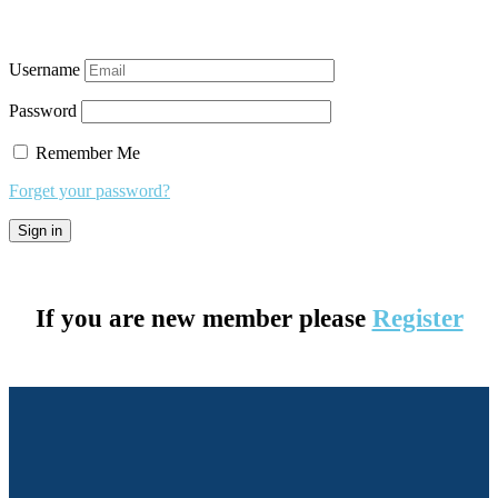
Username
Password
Remember Me
Forget your password?
If you are new member please
Register