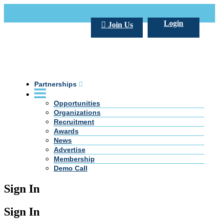
Call Us +20 2 333 77 666
info@darpe.me
Login
Join Us
Partnerships
Opportunities
Organizations
Recruitment
Awards
News
Advertise
Membership
Demo Call
Sign In
Sign In