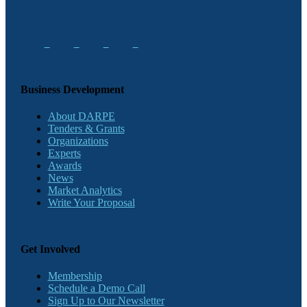
Business Development
About DARPE
Tenders & Grants
Organizations
Experts
Awards
News
Market Analytics
Write Your Proposal
Get Involved
Membership
Schedule a Demo Call
Sign Up to Our Newsletter