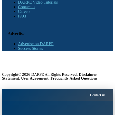
DARPE Video Tutorials
Contact us
Careers
FAQ
Advertise
Advertise on DARPE
Success Stories
Copyright© 2026 DARPE All Rights Reserved.
Disclaimer
Statement
,
User Agreement
,
Frequently Asked Questions
Contact us