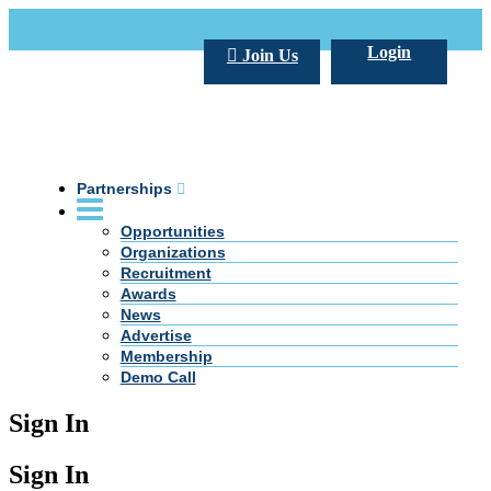
Call Us +20 2 333 77 666
info@darpe.me
Login
Join Us
Partnerships
Opportunities
Organizations
Recruitment
Awards
News
Advertise
Membership
Demo Call
Sign In
Sign In