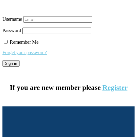
Username
Password
Remember Me
Forget your password?
If you are new member please
Register