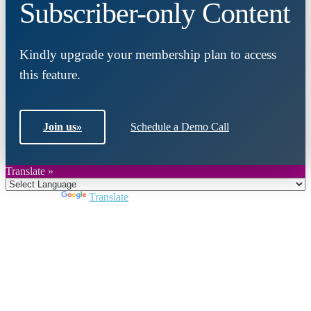
Subscriber-only Content
Kindly upgrade your membership plan to access
this feature.
Join us
»
Schedule a Demo Call
Translate »
Powered by
Translate
Close
this
module
Join DARPE
Become a member to uncover funding
opportunities and discover future partners