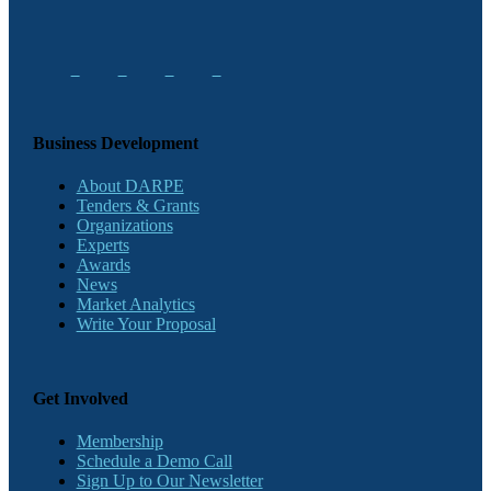
Business Development
About DARPE
Tenders & Grants
Organizations
Experts
Awards
News
Market Analytics
Write Your Proposal
Get Involved
Membership
Schedule a Demo Call
Sign Up to Our Newsletter