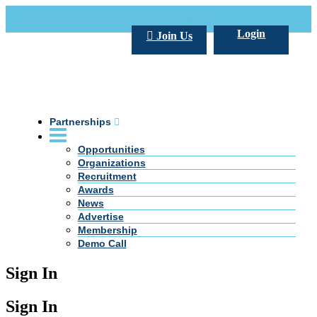
Call Us +20 2 333 77 666
info@darpe.me
Login
Join Us
Partnerships
Opportunities
Organizations
Recruitment
Awards
News
Advertise
Membership
Demo Call
Sign In
Sign In