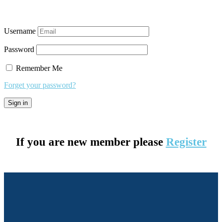
Username
Password
Remember Me
Forget your password?
If you are new member please
Register