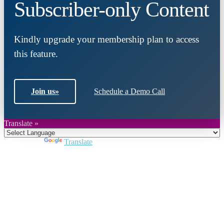
Subscriber-only Content
Kindly upgrade your membership plan to access
this feature.
Join us
»
Schedule a Demo Call
Translate »
Powered by
Translate
Close
this
module
Join DARPE
Become a member to uncover funding
opportunities and discover future partners