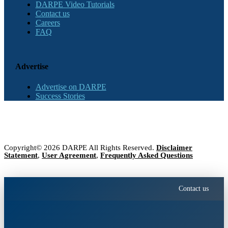
DARPE Video Tutorials
Contact us
Careers
FAQ
Advertise
Advertise on DARPE
Success Stories
Copyright© 2026 DARPE All Rights Reserved.
Disclaimer
Statement
,
User Agreement
,
Frequently Asked Questions
Contact us