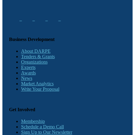
Business Development
About DARPE
Tenders & Grants
Organizations
Experts
Awards
News
Market Analytics
Write Your Proposal
Get Involved
Membership
Schedule a Demo Call
Sign Up to Our Newsletter