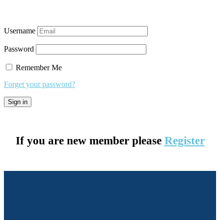
Username
Password
Remember Me
Forget your password?
If you are new member please
Register