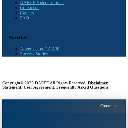
DARPE Video Tutorials
Contact us
Careers
FAQ
Advertise
Advertise on DARPE
Success Stories
Copyright© 2026 DARPE All Rights Reserved.
Disclaimer
Statement
,
User Agreement
,
Frequently Asked Questions
Contact us