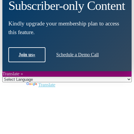
Subscriber-only Content
Kindly upgrade your membership plan to access
this feature.
Join us
»
Schedule a Demo Call
Translate »
Powered by
Translate
Close
this
module
Join DARPE
Become a member to uncover funding
opportunities and discover future partners