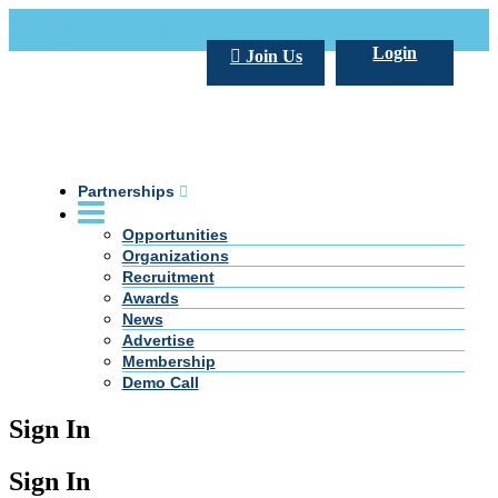
Call Us +20 2 333 77 666
info@darpe.me
Login
Join Us
Partnerships
Opportunities
Organizations
Recruitment
Awards
News
Advertise
Membership
Demo Call
Sign In
Sign In