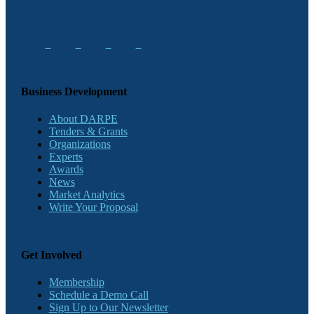
Business Development
About DARPE
Tenders & Grants
Organizations
Experts
Awards
News
Market Analytics
Write Your Proposal
Get Involved
Membership
Schedule a Demo Call
Sign Up to Our Newsletter