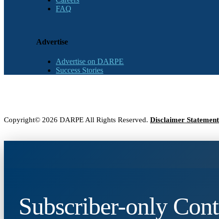
FAQ
Advertise
Advertise on DARPE
Success Stories
Copyright© 2026 DARPE All Rights Reserved.
Disclaimer Statement
Subscriber-only Cont