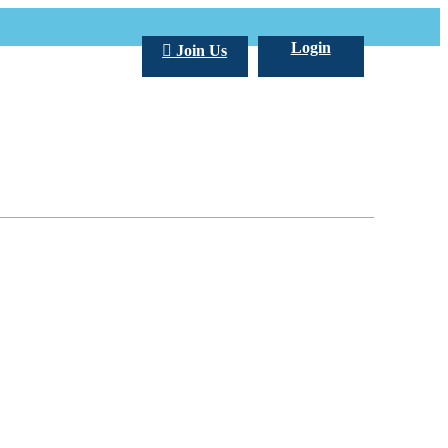
Login
Join Us