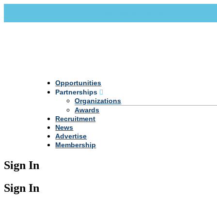
Call Us +20 2 333 77 666
info@darpe.me
Opportunities
Partnerships
Organizations
Awards
Recruitment
News
Advertise
Membership
Sign In
Sign In