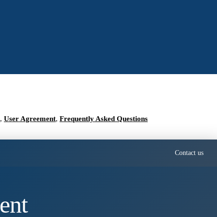
,
User Agreement
,
Frequently Asked Questions
Contact us
ent