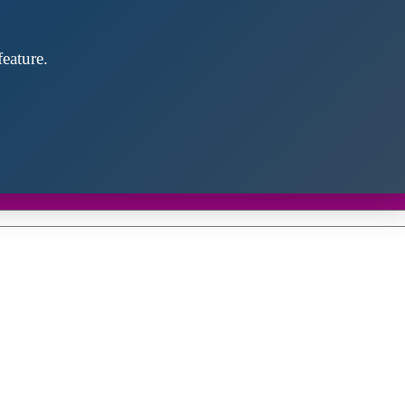
eature.
Close
this
module
d discover future partners throughout the