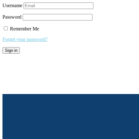
Username
Password
Remember Me
Forget your password?