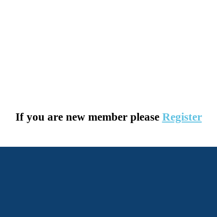
If you are new member please
Register