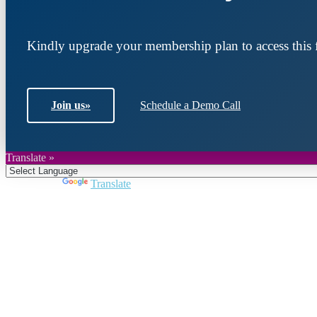
Kindly upgrade your membership plan to access this f
Join us
»
Schedule a Demo Call
Translate »
Powered by
Translate
Join DARPE
Become a member to uncover funding opportunities an
countries of the Middle East and North Africa region.