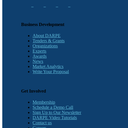
Business Development
About DARPE
Tenders & Grants
Organizations
Experts
Awards
News
Market Analytics
Write Your Proposal
Get Involved
Membership
Schedule a Demo Call
Sign Up to Our Newsletter
DARPE Video Tutorials
Contact us
Careers