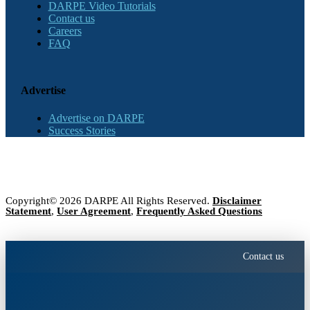
DARPE Video Tutorials
Contact us
Careers
FAQ
Advertise
Advertise on DARPE
Success Stories
Copyright© 2026 DARPE All Rights Reserved.
Disclaimer
Statement
,
User Agreement
,
Frequently Asked Questions
Contact us