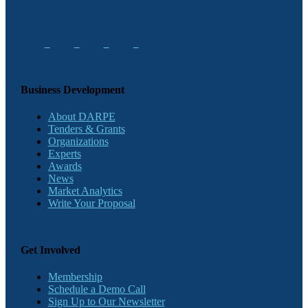
Business Development
About DARPE
Tenders & Grants
Organizations
Experts
Awards
News
Market Analytics
Write Your Proposal
Get Involved
Membership
Schedule a Demo Call
Sign Up to Our Newsletter