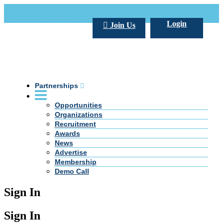
Call Us +20 2 333 77 666
info@darpe.me
Login
Join Us
Partnerships
Opportunities
Organizations
Recruitment
Awards
News
Advertise
Membership
Demo Call
Sign In
Sign In