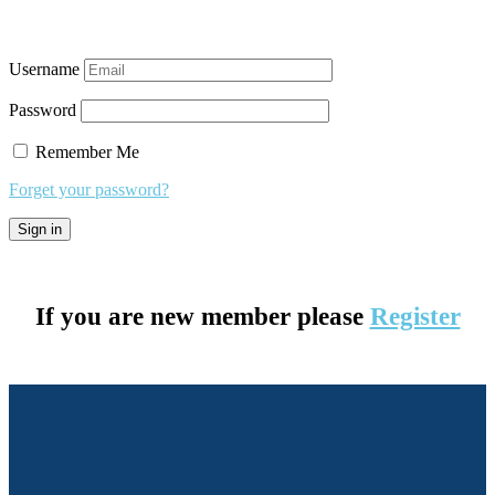
Username
Password
Remember Me
Forget your password?
If you are new member please
Register