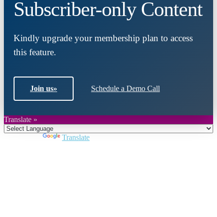
Subscriber-only Content
Kindly upgrade your membership plan to access
this feature.
Join us
»
Schedule a Demo Call
Translate »
Powered by
Translate
Close
this
module
Join DARPE
Become a member to uncover funding
opportunities and discover future partners