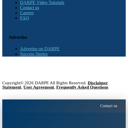
DARPE Video Tutorials
Contact us
Careers
FAQ
Advertise
Advertise on DARPE
Success Stories
Copyright© 2026 DARPE All Rights Reserved.
Disclaimer
Statement
,
User Agreement
,
Frequently Asked Questions
Contact us