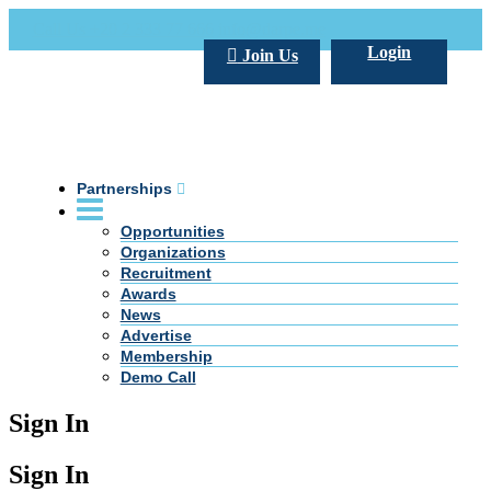
Call Us +20 2 333 77 666
info@darpe.me
Login
Join Us
Partnerships
Opportunities
Organizations
Recruitment
Awards
News
Advertise
Membership
Demo Call
Sign In
Sign In