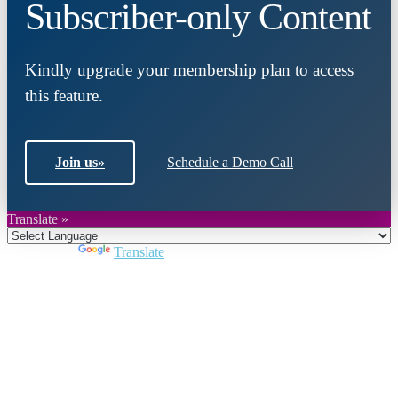
Subscriber-only Content
Kindly upgrade your membership plan to access
this feature.
Join us
»
Schedule a Demo Call
Translate »
Powered by
Translate
Close
this
module
Join DARPE
Become a member to uncover funding
opportunities and discover future partners