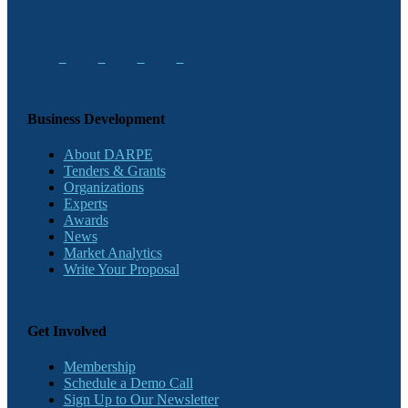
Business Development
About DARPE
Tenders & Grants
Organizations
Experts
Awards
News
Market Analytics
Write Your Proposal
Get Involved
Membership
Schedule a Demo Call
Sign Up to Our Newsletter