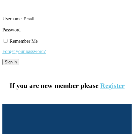
Username
Password
Remember Me
Forget your password?
If you are new member please
Register