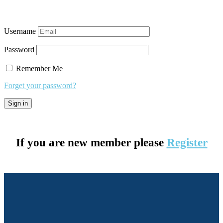
Username
Password
Remember Me
Forget your password?
If you are new member please
Register