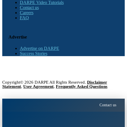
DARPE Video Tutorials
Contact us
Careers
FAQ
Advertise
Advertise on DARPE
Success Stories
Copyright© 2026 DARPE All Rights Reserved.
Disclaimer
Statement
,
User Agreement
,
Frequently Asked Questions
Contact us