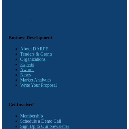
Business Development
About DARPE
Tenders & Grants
Organizations
Experts
Awards
News
Market Analytics
Write Your Proposal
Get Involved
Membership
Schedule a Demo Call
Sign Up to Our Newsletter