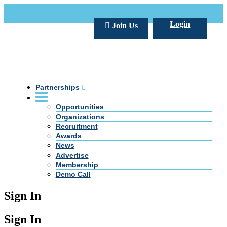
Call Us +20 2 333 77 666
info@darpe.me
Login
Join Us
Partnerships
Opportunities
Organizations
Recruitment
Awards
News
Advertise
Membership
Demo Call
Sign In
Sign In