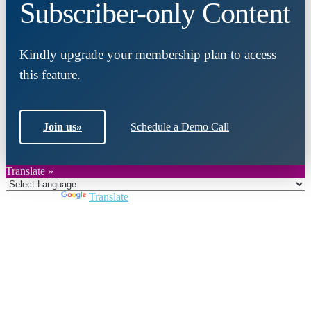
Subscriber-only Content
Kindly upgrade your membership plan to access
this feature.
Join us
»
Schedule a Demo Call
Translate »
Powered by
Translate
Close
this
module
Join DARPE
Become a member to uncover funding
opportunities and discover future partners