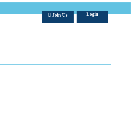
Login
Join Us