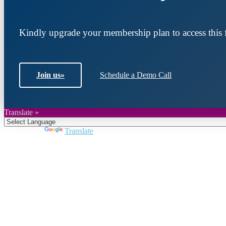
Kindly upgrade your membership plan to access this f
Join us
»
Schedule a Demo Call
Translate »
Powered by
Translate
Join DARPE
Become a member to uncover funding opportunities an
countries of the Middle East and North Africa region.