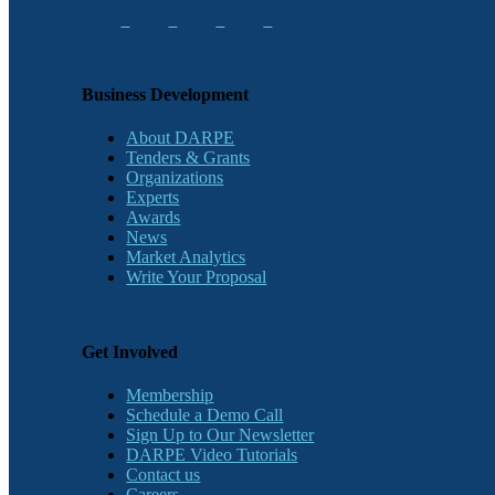
Business Development
About DARPE
Tenders & Grants
Organizations
Experts
Awards
News
Market Analytics
Write Your Proposal
Get Involved
Membership
Schedule a Demo Call
Sign Up to Our Newsletter
DARPE Video Tutorials
Contact us
Careers