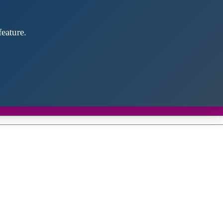
eature.
Close
this
module
d discover future partners throughout the