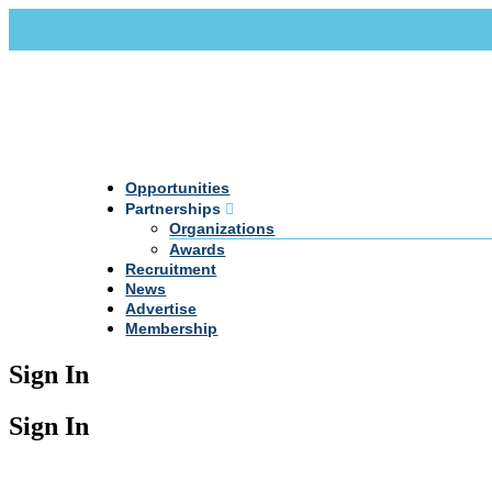
Call Us +20 2 333 77 666
info@darpe.me
Opportunities
Partnerships
Organizations
Awards
Recruitment
News
Advertise
Membership
Sign In
Sign In