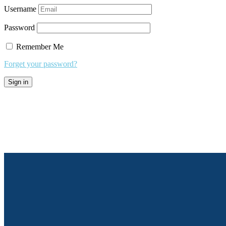
Username
Password
Remember Me
Forget your password?