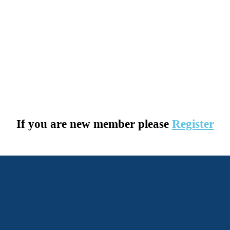
If you are new member please
Register