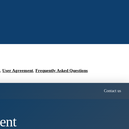
,
User Agreement
,
Frequently Asked Questions
Contact us
ent