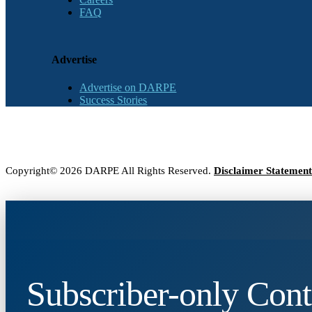
FAQ
Advertise
Advertise on DARPE
Success Stories
Copyright© 2026 DARPE All Rights Reserved.
Disclaimer Statement
Subscriber-only Cont