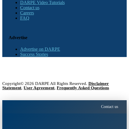
DARPE Video Tutorials
Contact us
Careers
FAQ
Advertise
Advertise on DARPE
Success Stories
Copyright© 2026 DARPE All Rights Reserved.
Disclaimer
Statement
,
User Agreement
,
Frequently Asked Questions
Contact us