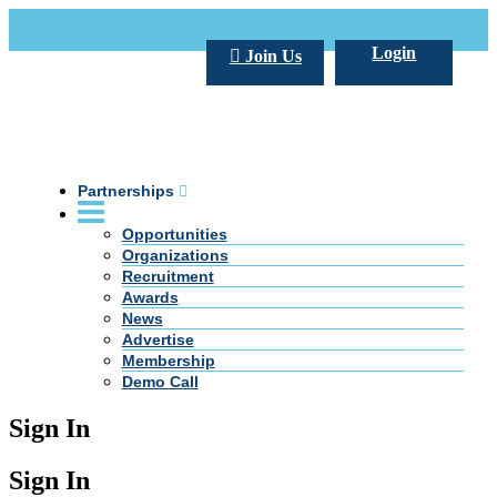
Call Us +20 2 333 77 666
info@darpe.me
Login
Join Us
Partnerships
Opportunities
Organizations
Recruitment
Awards
News
Advertise
Membership
Demo Call
Sign In
Sign In