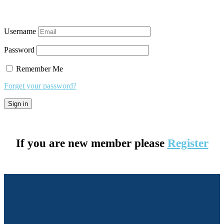
Username
Password
Remember Me
Forget your password?
If you are new member please
Register