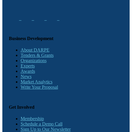
Business Development
About DARPE
Tenders & Grants
Organizations
Experts
Awards
News
Market Analytics
Write Your Proposal
Get Involved
Membership
Schedule a Demo Call
Sign Up to Our Newsletter