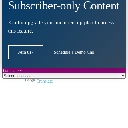
Subscriber-only Content
Kindly upgrade your membership plan to access
this feature.
Join us
»
Schedule a Demo Call
Translate »
Powered by
Translate
Close
this
module
Join DARPE
Become a member to uncover funding
opportunities and discover future partners