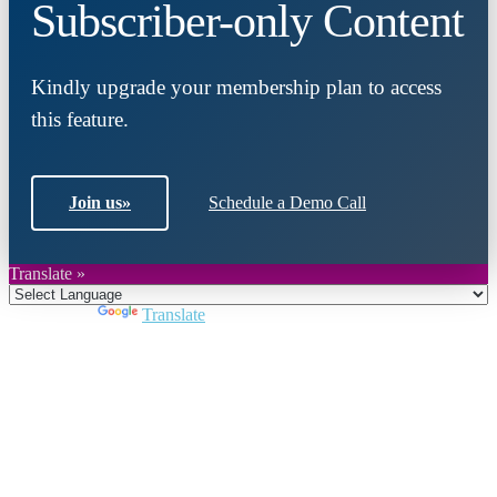
Subscriber-only Content
Kindly upgrade your membership plan to access
this feature.
Join us
»
Schedule a Demo Call
Translate »
Powered by
Translate
Close
this
module
Join DARPE
Become a member to uncover funding
opportunities and discover future partners