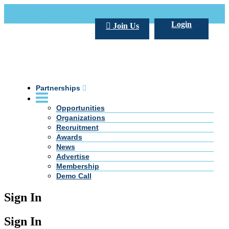
Call Us +20 2 333 77 666
info@darpe.me
Login
Join Us
Partnerships
Opportunities
Organizations
Recruitment
Awards
News
Advertise
Membership
Demo Call
Sign In
Sign In