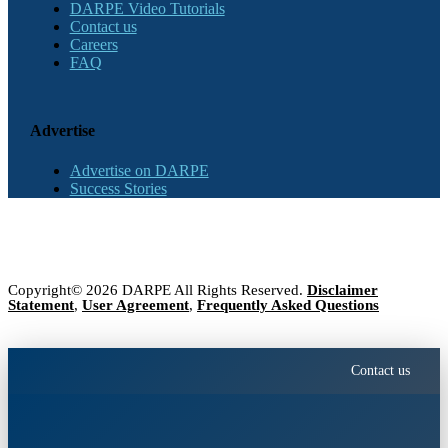
DARPE Video Tutorials
Contact us
Careers
FAQ
Advertise
Advertise on DARPE
Success Stories
Copyright© 2026 DARPE All Rights Reserved.
Disclaimer
Statement
,
User Agreement
,
Frequently Asked Questions
Contact us