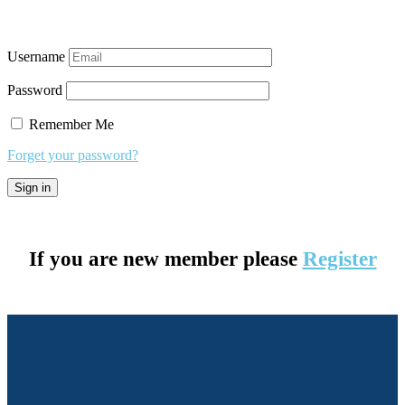
Username
Password
Remember Me
Forget your password?
If you are new member please
Register