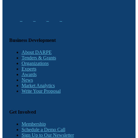
Business Development
About DARPE
Tenders & Grants
Organizations
Experts
Awards
News
Market Analytics
Write Your Proposal
Get Involved
Membership
Schedule a Demo Call
Sign Up to Our Newsletter