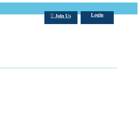
Login
Join Us