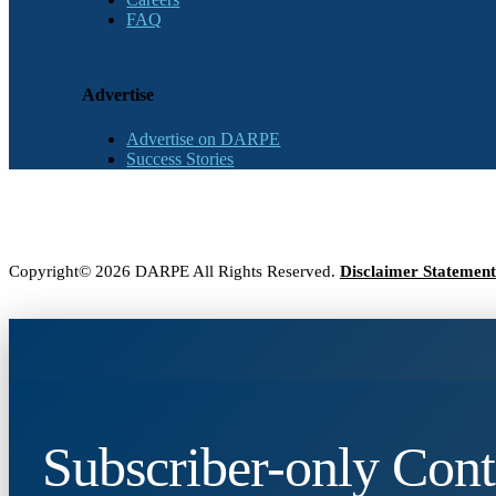
FAQ
Advertise
Advertise on DARPE
Success Stories
Copyright© 2026 DARPE All Rights Reserved.
Disclaimer Statement
Subscriber-only Cont