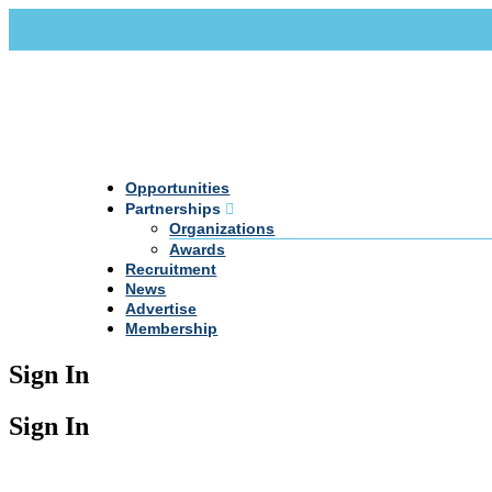
Call Us +20 2 333 77 666
info@darpe.me
Opportunities
Partnerships
Organizations
Awards
Recruitment
News
Advertise
Membership
Sign In
Sign In