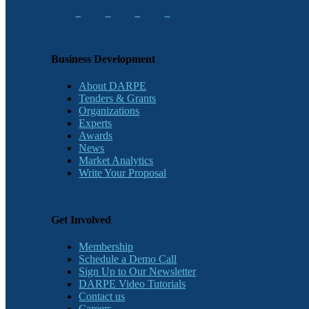
Business Development
About DARPE
Tenders & Grants
Organizations
Experts
Awards
News
Market Analytics
Write Your Proposal
Get Involved
Membership
Schedule a Demo Call
Sign Up to Our Newsletter
DARPE Video Tutorials
Contact us
Careers