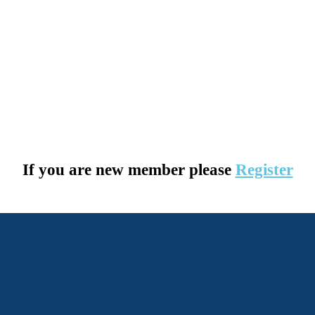
If you are new member please
Register