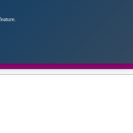
eature.
Close
this
module
d discover future partners throughout the