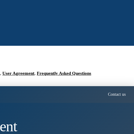
,
User Agreement
,
Frequently Asked Questions
Contact us
ent