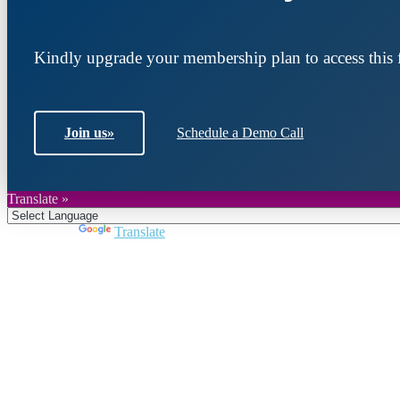
Kindly upgrade your membership plan to access this f
Join us
»
Schedule a Demo Call
Translate »
Powered by
Translate
Join DARPE
Become a member to uncover funding opportunities an
countries of the Middle East and North Africa region.