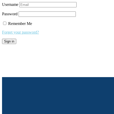
Username
Password
Remember Me
Forget your password?