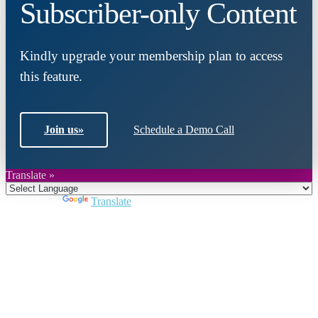
Subscriber-only Content
Kindly upgrade your membership plan to access
this feature.
Join us
»
Schedule a Demo Call
Translate »
Powered by
Translate
Close
this
module
Join DARPE
Become a member to uncover funding
opportunities and discover future partners