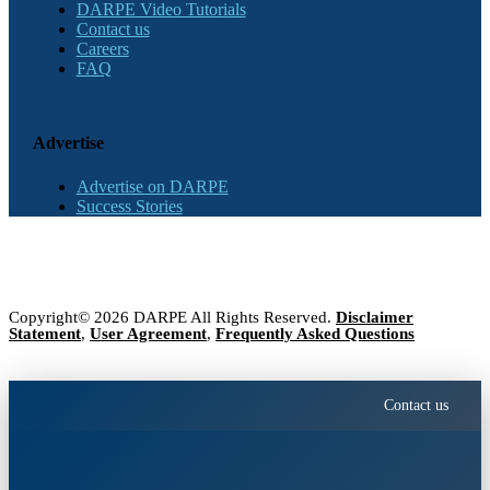
DARPE Video Tutorials
Contact us
Careers
FAQ
Advertise
Advertise on DARPE
Success Stories
Copyright© 2026 DARPE All Rights Reserved.
Disclaimer
Statement
,
User Agreement
,
Frequently Asked Questions
Contact us