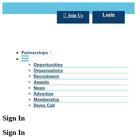
Call Us +20 2 333 77 666
info@darpe.me
Login
Join Us
Partnerships
Opportunities
Organizations
Recruitment
Awards
News
Advertise
Membership
Demo Call
Sign In
Sign In