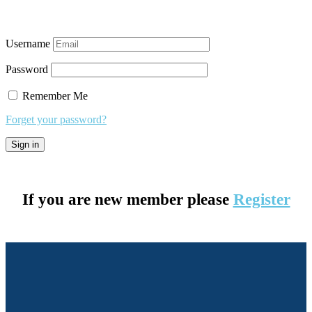
Username
Password
Remember Me
Forget your password?
If you are new member please
Register