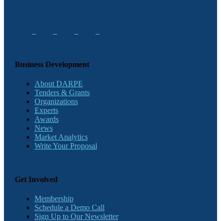
Business Development
About DARPE
Tenders & Grants
Organizations
Experts
Awards
News
Market Analytics
Write Your Proposal
Get Involved
Membership
Schedule a Demo Call
Sign Up to Our Newsletter