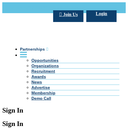
Call Us +20 2 333 77 666
info@darpe.me
Login
Join Us
Partnerships
Opportunities
Organizations
Recruitment
Awards
News
Advertise
Membership
Demo Call
Sign In
Sign In