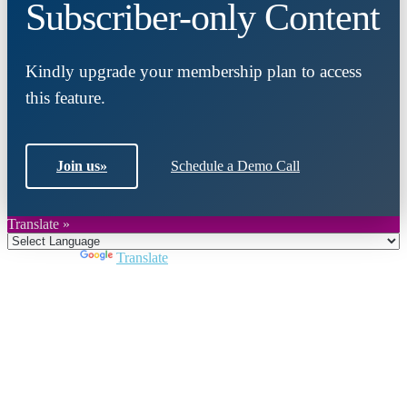
Subscriber-only Content
Kindly upgrade your membership plan to access
this feature.
Join us
»
Schedule a Demo Call
Translate »
Powered by
Translate
Close
this
module
Join DARPE
Become a member to uncover funding
opportunities and discover future partners