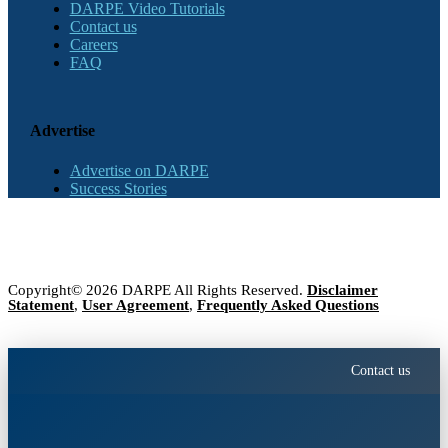
DARPE Video Tutorials
Contact us
Careers
FAQ
Advertise
Advertise on DARPE
Success Stories
Copyright© 2026 DARPE All Rights Reserved.
Disclaimer
Statement
,
User Agreement
,
Frequently Asked Questions
Contact us