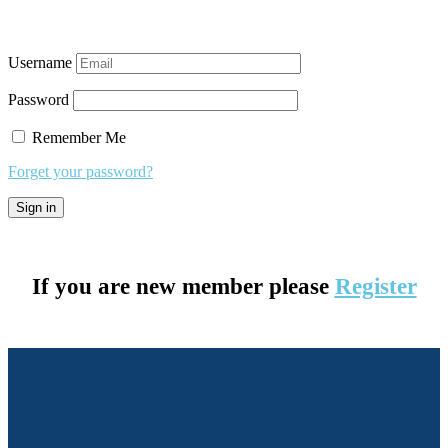
Username
Password
Remember Me
Forget your password?
If you are new member please
Register