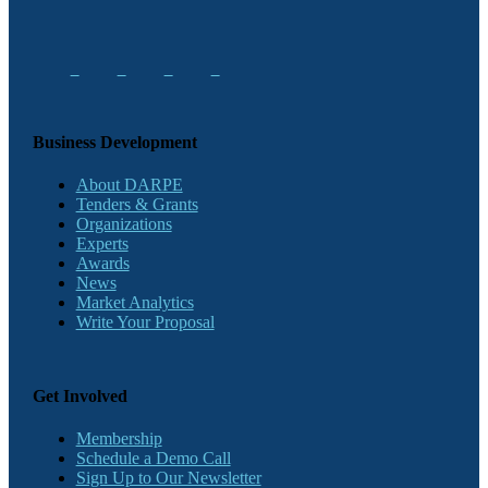
Business Development
About DARPE
Tenders & Grants
Organizations
Experts
Awards
News
Market Analytics
Write Your Proposal
Get Involved
Membership
Schedule a Demo Call
Sign Up to Our Newsletter