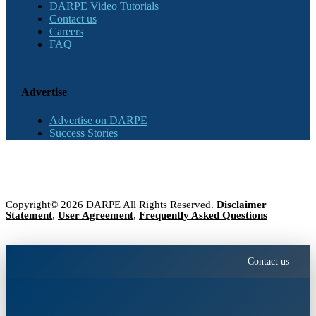
DARPE Video Tutorials
Contact us
Careers
FAQ
Advertise
Advertise on DARPE
Success Stories
Copyright© 2026 DARPE All Rights Reserved.
Disclaimer
Statement
,
User Agreement
,
Frequently Asked Questions
Contact us