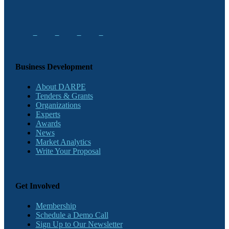
Business Development
About DARPE
Tenders & Grants
Organizations
Experts
Awards
News
Market Analytics
Write Your Proposal
Get Involved
Membership
Schedule a Demo Call
Sign Up to Our Newsletter