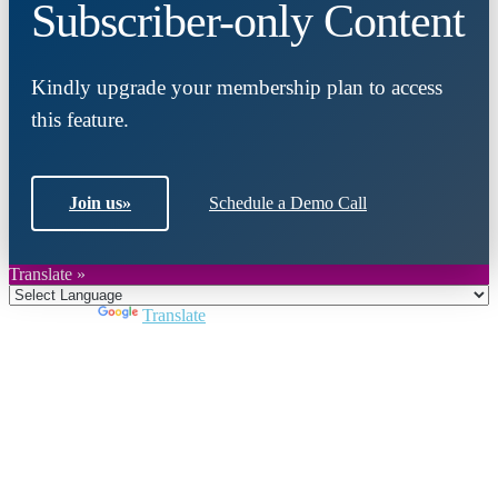
Subscriber-only Content
Kindly upgrade your membership plan to access
this feature.
Join us
»
Schedule a Demo Call
Translate »
Powered by
Translate
Close
this
module
Join DARPE
Become a member to uncover funding
opportunities and discover future partners