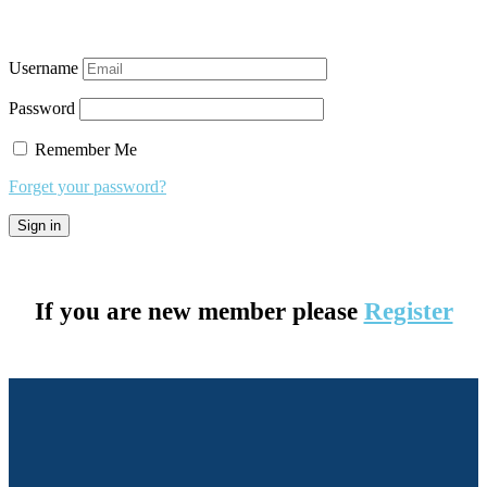
Username
Password
Remember Me
Forget your password?
If you are new member please
Register