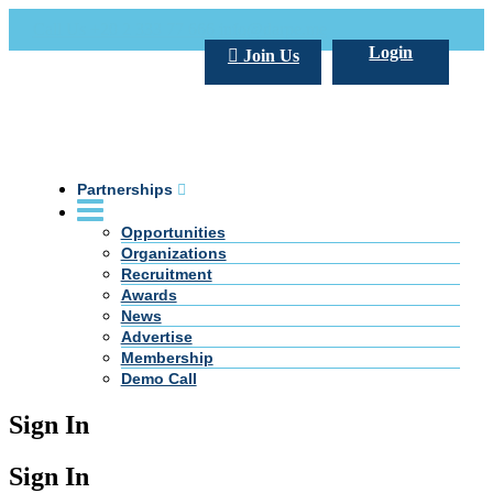
Call Us +20 2 333 77 666
info@darpe.me
Login
Join Us
Partnerships
Opportunities
Organizations
Recruitment
Awards
News
Advertise
Membership
Demo Call
Sign In
Sign In