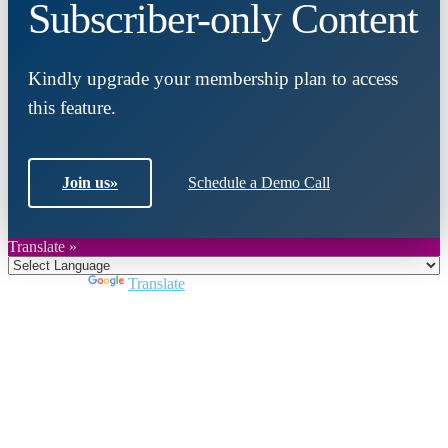
Subscriber-only Content
Kindly upgrade your membership plan to access
this feature.
Join us
»
Schedule a Demo Call
Translate »
Powered by
Translate
Close
this
module
Join DARPE
Become a member to uncover funding
opportunities and discover future partners