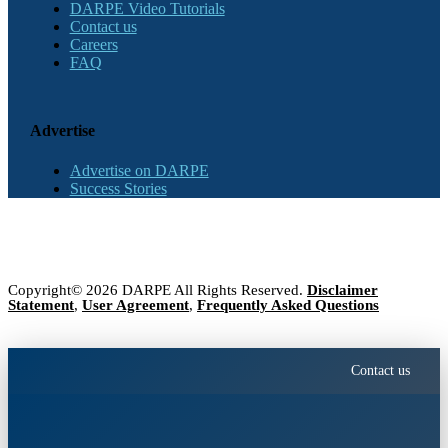
DARPE Video Tutorials
Contact us
Careers
FAQ
Advertise
Advertise on DARPE
Success Stories
Copyright© 2026 DARPE All Rights Reserved.
Disclaimer
Statement
,
User Agreement
,
Frequently Asked Questions
Contact us