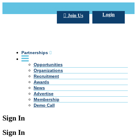
Call Us +20 2 333 77 666
info@darpe.me
Login
Join Us
Partnerships
Opportunities
Organizations
Recruitment
Awards
News
Advertise
Membership
Demo Call
Sign In
Sign In