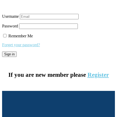
Username
Password
Remember Me
Forget your password?
If you are new member please
Register