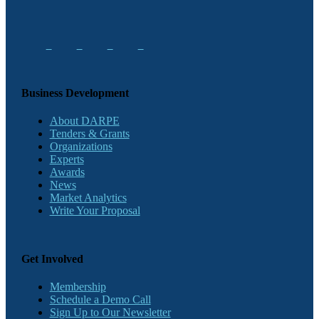
Business Development
About DARPE
Tenders & Grants
Organizations
Experts
Awards
News
Market Analytics
Write Your Proposal
Get Involved
Membership
Schedule a Demo Call
Sign Up to Our Newsletter