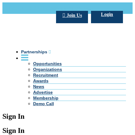
Call Us +20 2 333 77 666
info@darpe.me
Login
Join Us
Partnerships
Opportunities
Organizations
Recruitment
Awards
News
Advertise
Membership
Demo Call
Sign In
Sign In