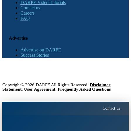
DARPE Video Tutorials
Contact us
Careers
FAQ
Advertise
Advertise on DARPE
Success Stories
Copyright© 2026 DARPE All Rights Reserved.
Disclaimer
Statement
,
User Agreement
,
Frequently Asked Questions
Contact us