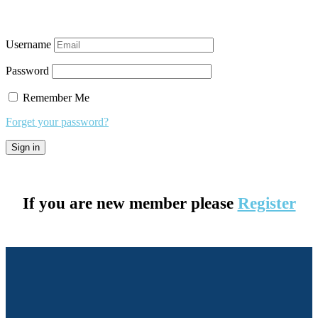
Username
Password
Remember Me
Forget your password?
If you are new member please
Register