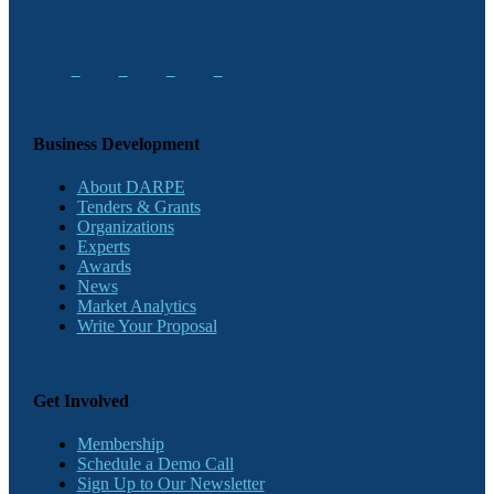
Business Development
About DARPE
Tenders & Grants
Organizations
Experts
Awards
News
Market Analytics
Write Your Proposal
Get Involved
Membership
Schedule a Demo Call
Sign Up to Our Newsletter