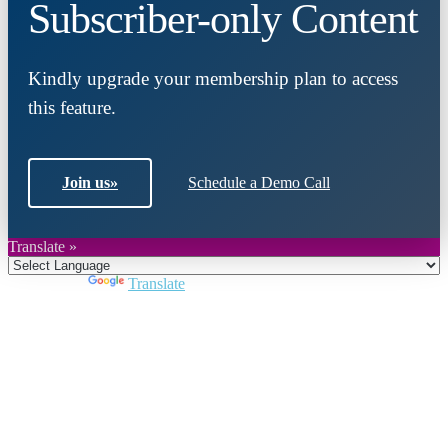
Subscriber-only Content
Kindly upgrade your membership plan to access
this feature.
Join us
»
Schedule a Demo Call
Translate »
Powered by
Translate
Close
this
module
Join DARPE
Become a member to uncover funding
opportunities and discover future partners