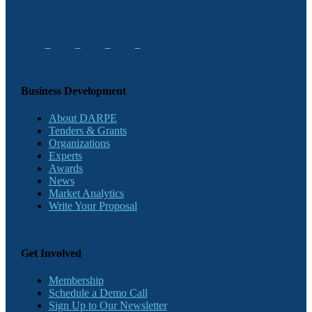
Business Development
About DARPE
Tenders & Grants
Organizations
Experts
Awards
News
Market Analytics
Write Your Proposal
Get Involved
Membership
Schedule a Demo Call
Sign Up to Our Newsletter