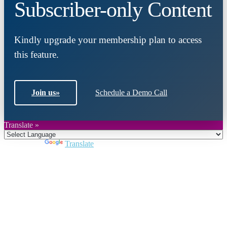
Subscriber-only Content
Kindly upgrade your membership plan to access
this feature.
Join us
»
Schedule a Demo Call
Translate »
Powered by
Translate
Close
this
module
Join DARPE
Become a member to uncover funding
opportunities and discover future partners