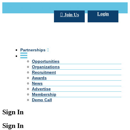
Call Us +20 2 333 77 666
info@darpe.me
Login
Join Us
Partnerships
Opportunities
Organizations
Recruitment
Awards
News
Advertise
Membership
Demo Call
Sign In
Sign In