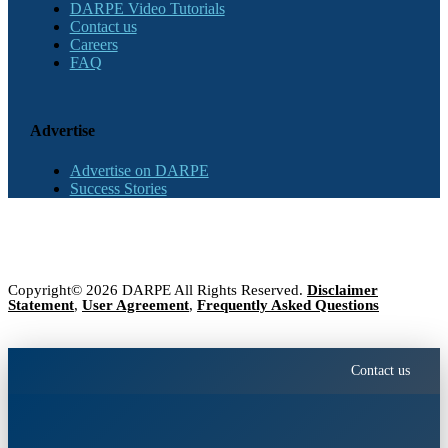
DARPE Video Tutorials
Contact us
Careers
FAQ
Advertise
Advertise on DARPE
Success Stories
Copyright© 2026 DARPE All Rights Reserved.
Disclaimer
Statement
,
User Agreement
,
Frequently Asked Questions
Contact us