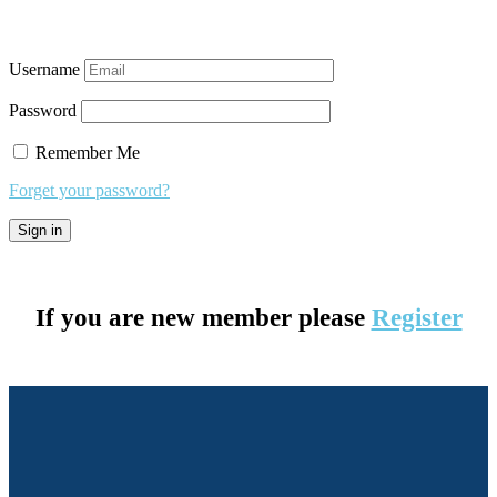
Username
Password
Remember Me
Forget your password?
If you are new member please
Register