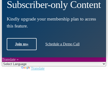
Subscriber-only Content
Kindly upgrade your membership plan to access
this feature.
Join us
»
Schedule a Demo Call
Translate »
Powered by
Translate
Close
this
module
Join DARPE
Become a member to uncover funding
opportunities and discover future partners