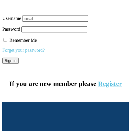
Username
Password
Remember Me
Forget your password?
If you are new member please
Register