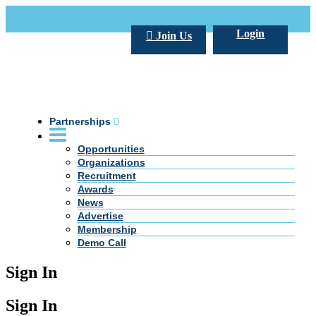
Call Us +20 2 333 77 666
info@darpe.me
Login
Join Us
Partnerships
Opportunities
Organizations
Recruitment
Awards
News
Advertise
Membership
Demo Call
Sign In
Sign In