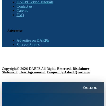
DARPE Video Tutorials
Contact us
Careers
FAQ
Advertise
Advertise on DARPE
Success Stories
Copyright© 2026 DARPE All Rights Reserved.
Disclaimer
Statement
,
User Agreement
,
Frequently Asked Questions
Contact us