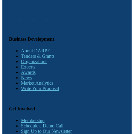
Business Development
About DARPE
Tenders & Grants
Organizations
Experts
Awards
News
Market Analytics
Write Your Proposal
Get Involved
Membership
Schedule a Demo Call
Sign Up to Our Newsletter