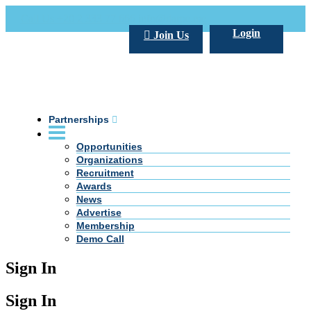
Call Us +20 2 333 77 666
info@darpe.me
Login
Join Us
Partnerships
Opportunities
Organizations
Recruitment
Awards
News
Advertise
Membership
Demo Call
Sign In
Sign In