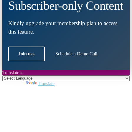
Subscriber-only Content
Kindly upgrade your membership plan to access
this feature.
Join us
»
Schedule a Demo Call
Translate »
Powered by
Translate
Close
this
module
Join DARPE
Become a member to uncover funding
opportunities and discover future partners