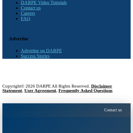
DARPE Video Tutorials
Contact us
Careers
FAQ
Advertise
Advertise on DARPE
Success Stories
Copyright© 2026 DARPE All Rights Reserved.
Disclaimer
Statement
,
User Agreement
,
Frequently Asked Questions
Contact us