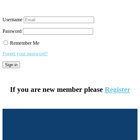
Username
Password
Remember Me
Forget your password?
If you are new member please
Register