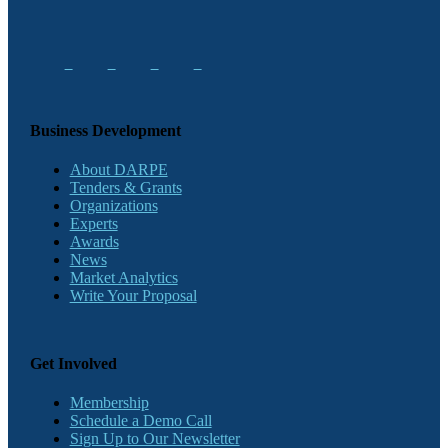
Business Development
About DARPE
Tenders & Grants
Organizations
Experts
Awards
News
Market Analytics
Write Your Proposal
Get Involved
Membership
Schedule a Demo Call
Sign Up to Our Newsletter