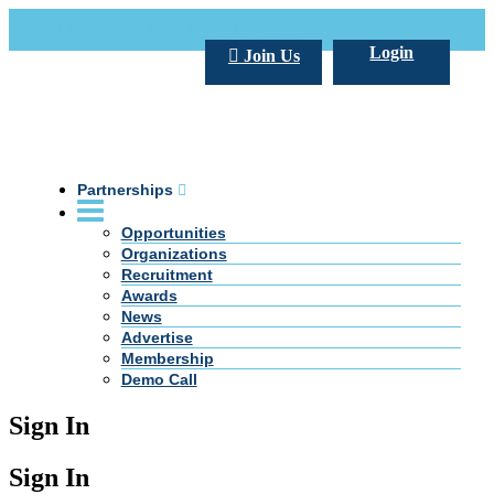
Call Us +20 2 333 77 666
info@darpe.me
Login
Join Us
Partnerships
Opportunities
Organizations
Recruitment
Awards
News
Advertise
Membership
Demo Call
Sign In
Sign In