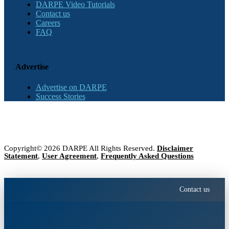
DARPE Video Tutorials
Contact us
Careers
FAQ
Advertise
Advertise on DARPE
Success Stories
Copyright© 2026 DARPE All Rights Reserved.
Disclaimer
Statement
,
User Agreement
,
Frequently Asked Questions
Contact us