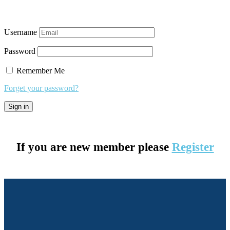
Username
Password
Remember Me
Forget your password?
If you are new member please
Register