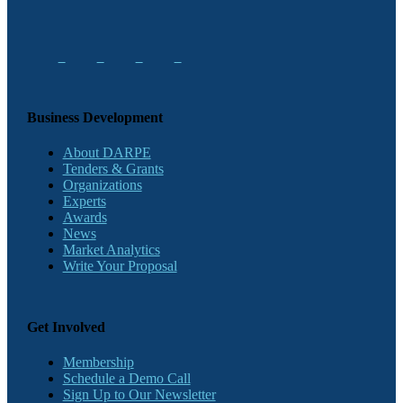
Business Development
About DARPE
Tenders & Grants
Organizations
Experts
Awards
News
Market Analytics
Write Your Proposal
Get Involved
Membership
Schedule a Demo Call
Sign Up to Our Newsletter