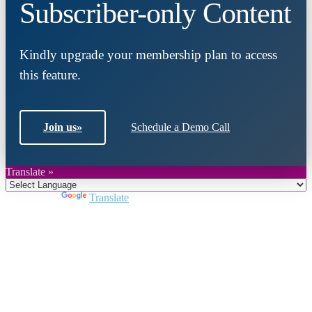
Subscriber-only Content
Kindly upgrade your membership plan to access
this feature.
Join us
»
Schedule a Demo Call
Translate »
Powered by
Translate
Close
this
module
Join DARPE
Become a member to uncover funding
opportunities and discover future partners