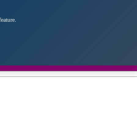
eature.
Close
this
module
d discover future partners throughout the