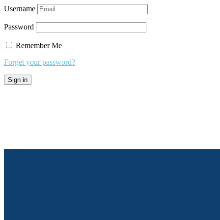
Username
Password
Remember Me
Forget your password?