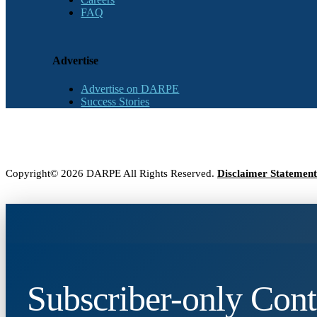
FAQ
Advertise
Advertise on DARPE
Success Stories
Copyright© 2026 DARPE All Rights Reserved.
Disclaimer Statement
Subscriber-only Cont