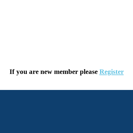
If you are new member please
Register