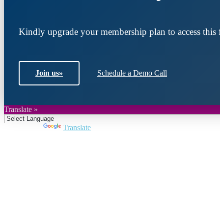
Kindly upgrade your membership plan to access this f
Join us
»
Schedule a Demo Call
Translate »
Powered by
Translate
Join DARPE
Become a member to uncover funding opportunities an
countries of the Middle East and North Africa region.