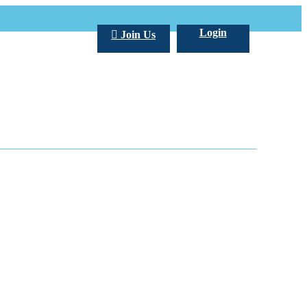
Login
Join Us