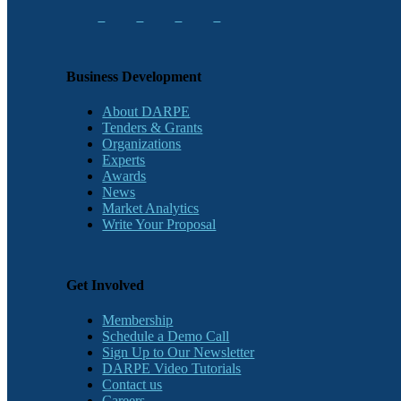
Business Development
About DARPE
Tenders & Grants
Organizations
Experts
Awards
News
Market Analytics
Write Your Proposal
Get Involved
Membership
Schedule a Demo Call
Sign Up to Our Newsletter
DARPE Video Tutorials
Contact us
Careers