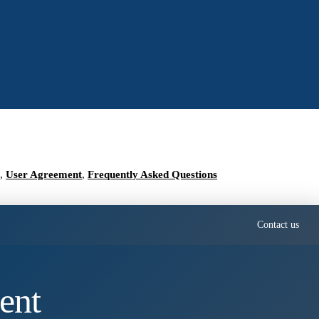
,
User Agreement
,
Frequently Asked Questions
Contact us
ent