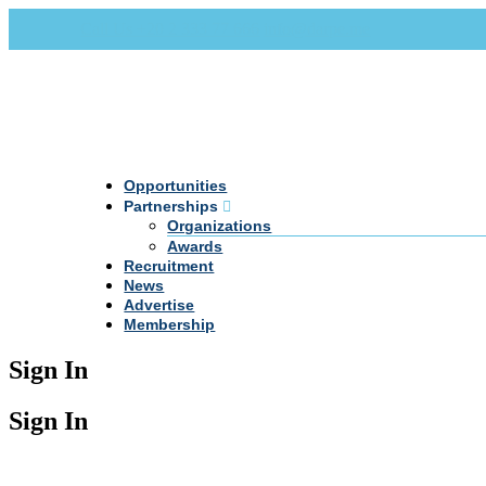
Call Us +20 2 333 77 666
info@darpe.me
Opportunities
Partnerships
Organizations
Awards
Recruitment
News
Advertise
Membership
Sign In
Sign In