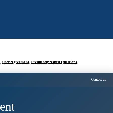
,
User Agreement
,
Frequently Asked Questions
Contact us
ent