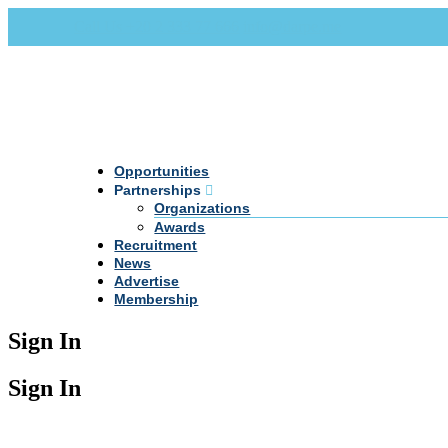
Call Us +20 2 333 77 666
info@darpe.me
Opportunities
Partnerships
Organizations
Awards
Recruitment
News
Advertise
Membership
Sign In
Sign In