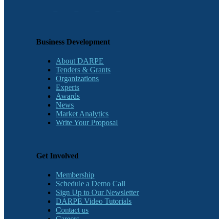
Business Development
About DARPE
Tenders & Grants
Organizations
Experts
Awards
News
Market Analytics
Write Your Proposal
Get Involved
Membership
Schedule a Demo Call
Sign Up to Our Newsletter
DARPE Video Tutorials
Contact us
Careers