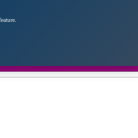
eature.
Close
this
module
d discover future partners throughout the