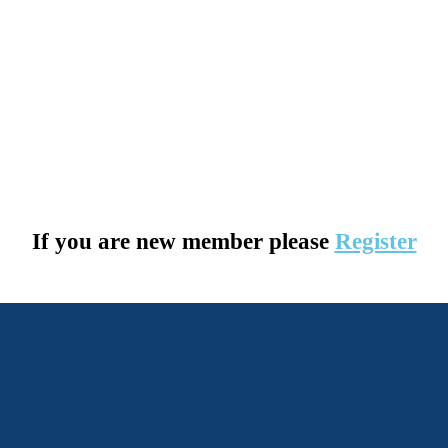
If you are new member please
Register