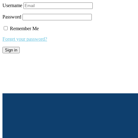
Username
Password
Remember Me
Forget your password?