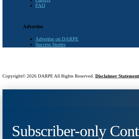
FAQ
Advertise
Advertise on DARPE
Success Stories
Copyright© 2026 DARPE All Rights Reserved.
Disclaimer Statement
Subscriber-only Cont