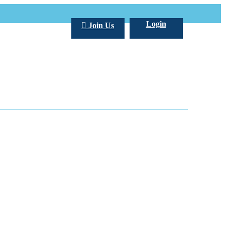
Login
Join Us