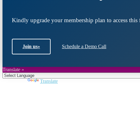
Kindly upgrade your membership plan to access this f
Join us
»
Schedule a Demo Call
Translate »
Powered by
Translate
Join DARPE
Become a member to uncover funding opportunities an
countries of the Middle East and North Africa region.