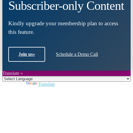
Subscriber-only Content
Kindly upgrade your membership plan to access
this feature.
Join us
»
Schedule a Demo Call
Translate »
Powered by
Translate
Close
this
module
Join DARPE
Become a member to uncover funding
opportunities and discover future partners