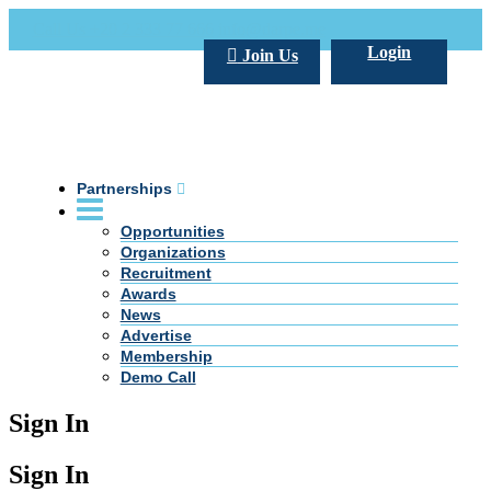
Call Us +20 2 333 77 666
info@darpe.me
Login
Join Us
Partnerships
Opportunities
Organizations
Recruitment
Awards
News
Advertise
Membership
Demo Call
Sign In
Sign In