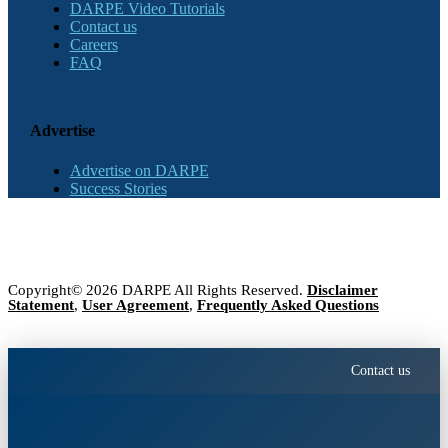
DARPE Video Tutorials
Contact us
Careers
FAQ
Advertise
Advertise on DARPE
Success Stories
Copyright© 2026 DARPE All Rights Reserved.
Disclaimer
Statement
,
User Agreement
,
Frequently Asked Questions
Contact us