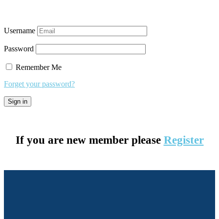
Username
Password
Remember Me
Forget your password?
If you are new member please
Register