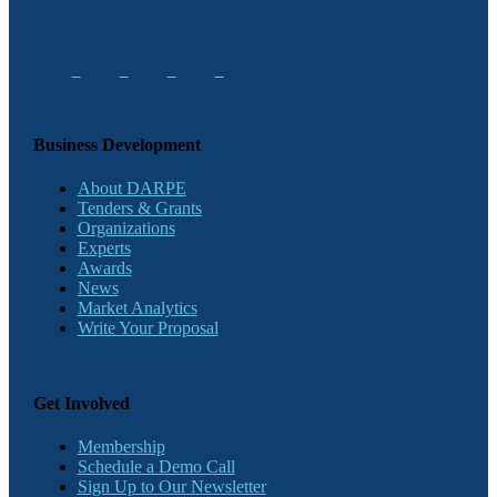
Business Development
About DARPE
Tenders & Grants
Organizations
Experts
Awards
News
Market Analytics
Write Your Proposal
Get Involved
Membership
Schedule a Demo Call
Sign Up to Our Newsletter