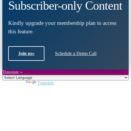
Subscriber-only Content
Kindly upgrade your membership plan to access
this feature.
Join us
»
Schedule a Demo Call
Translate »
Powered by
Translate
Close
this
module
Join DARPE
Become a member to uncover funding
opportunities and discover future partners