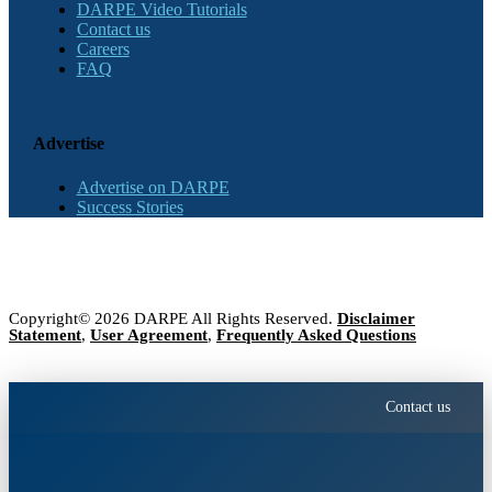
DARPE Video Tutorials
Contact us
Careers
FAQ
Advertise
Advertise on DARPE
Success Stories
Copyright© 2026 DARPE All Rights Reserved.
Disclaimer
Statement
,
User Agreement
,
Frequently Asked Questions
Contact us