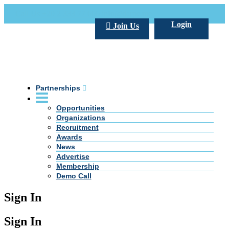
Call Us +20 2 333 77 666
info@darpe.me
Login
Join Us
Partnerships
Opportunities
Organizations
Recruitment
Awards
News
Advertise
Membership
Demo Call
Sign In
Sign In