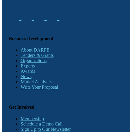
Business Development
About DARPE
Tenders & Grants
Organizations
Experts
Awards
News
Market Analytics
Write Your Proposal
Get Involved
Membership
Schedule a Demo Call
Sign Up to Our Newsletter