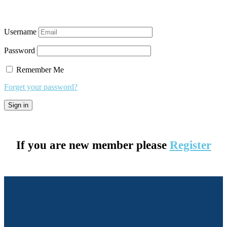
Username
Password
Remember Me
Forget your password?
If you are new member please
Register