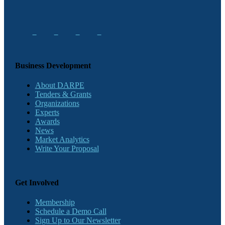
Business Development
About DARPE
Tenders & Grants
Organizations
Experts
Awards
News
Market Analytics
Write Your Proposal
Get Involved
Membership
Schedule a Demo Call
Sign Up to Our Newsletter