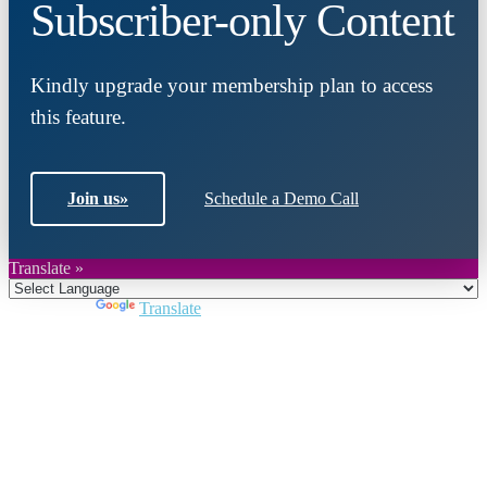
Subscriber-only Content
Kindly upgrade your membership plan to access
this feature.
Join us
»
Schedule a Demo Call
Translate »
Powered by
Translate
Close
this
module
Join DARPE
Become a member to uncover funding
opportunities and discover future partners