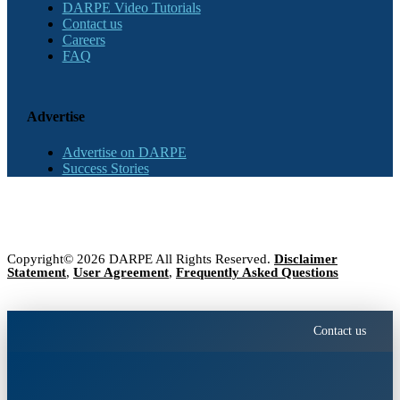
DARPE Video Tutorials
Contact us
Careers
FAQ
Advertise
Advertise on DARPE
Success Stories
Copyright© 2026 DARPE All Rights Reserved.
Disclaimer
Statement
,
User Agreement
,
Frequently Asked Questions
Contact us