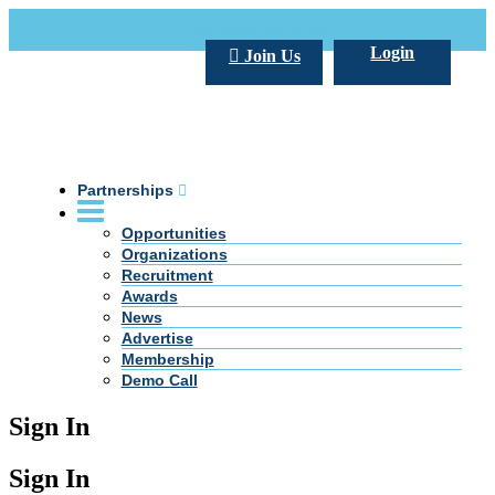
Call Us +20 2 333 77 666
info@darpe.me
Login
Join Us
Partnerships
Opportunities
Organizations
Recruitment
Awards
News
Advertise
Membership
Demo Call
Sign In
Sign In