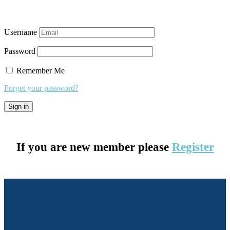
Username
Password
Remember Me
Forget your password?
If you are new member please
Register