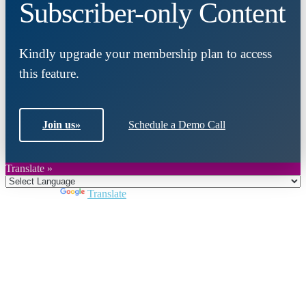
Subscriber-only Content
Kindly upgrade your membership plan to access
this feature.
Join us
»
Schedule a Demo Call
Translate »
Powered by
Translate
Close
this
module
Join DARPE
Become a member to uncover funding
opportunities and discover future partners