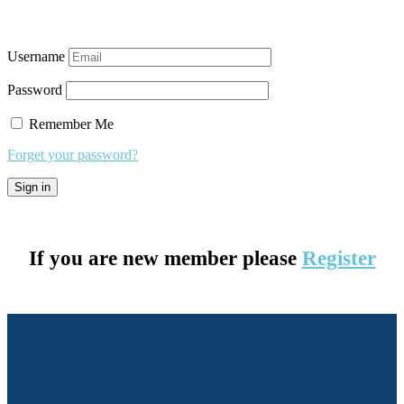
Username
Password
Remember Me
Forget your password?
If you are new member please
Register