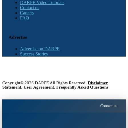
DARPE Video Tutorials
Contact us
Careers
FAQ
Advertise
Advertise on DARPE
Success Stories
Copyright© 2026 DARPE All Rights Reserved.
Disclaimer
Statement
,
User Agreement
,
Frequently Asked Questions
Contact us