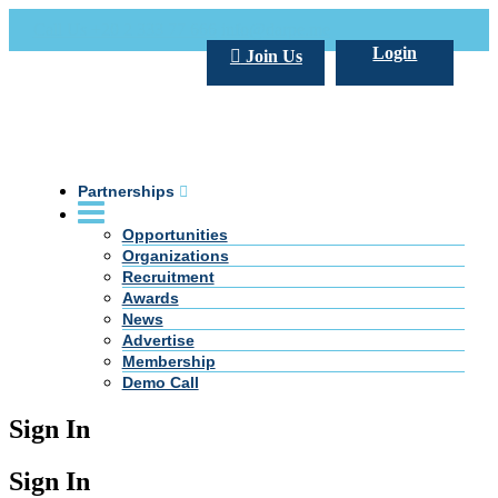
Call Us +20 2 333 77 666
info@darpe.me
Login
Join Us
Partnerships
Opportunities
Organizations
Recruitment
Awards
News
Advertise
Membership
Demo Call
Sign In
Sign In