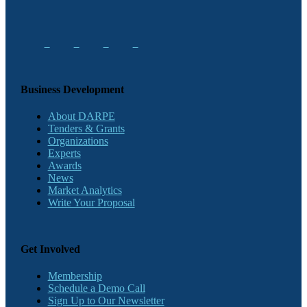
Business Development
About DARPE
Tenders & Grants
Organizations
Experts
Awards
News
Market Analytics
Write Your Proposal
Get Involved
Membership
Schedule a Demo Call
Sign Up to Our Newsletter