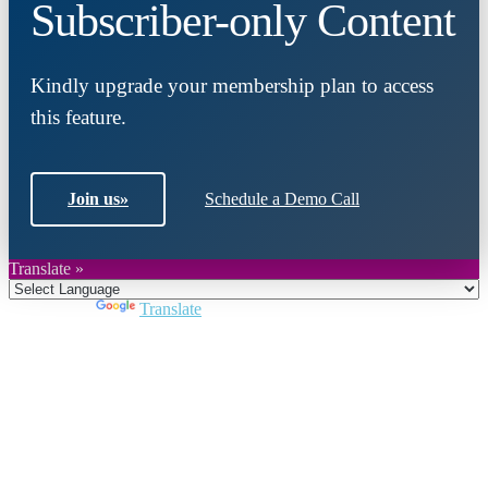
Subscriber-only Content
Kindly upgrade your membership plan to access
this feature.
Join us
»
Schedule a Demo Call
Translate »
Powered by
Translate
Close
this
module
Join DARPE
Become a member to uncover funding
opportunities and discover future partners