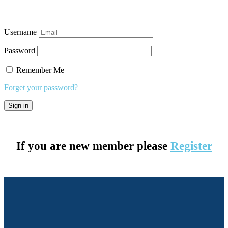
Username
Password
Remember Me
Forget your password?
If you are new member please
Register