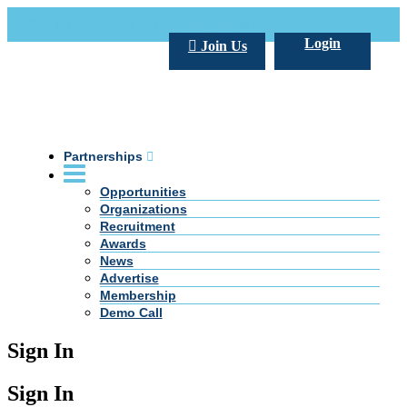
Call Us +20 2 333 77 666
info@darpe.me
Login
Join Us
Partnerships
Opportunities
Organizations
Recruitment
Awards
News
Advertise
Membership
Demo Call
Sign In
Sign In