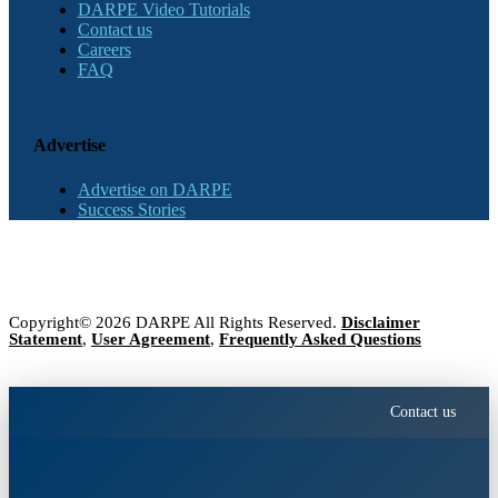
DARPE Video Tutorials
Contact us
Careers
FAQ
Advertise
Advertise on DARPE
Success Stories
Copyright© 2026 DARPE All Rights Reserved.
Disclaimer
Statement
,
User Agreement
,
Frequently Asked Questions
Contact us