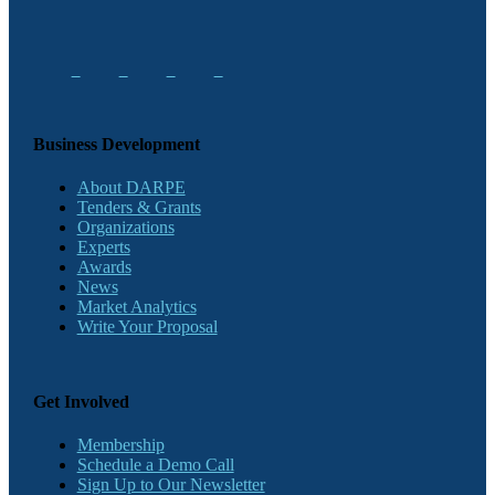
Business Development
About DARPE
Tenders & Grants
Organizations
Experts
Awards
News
Market Analytics
Write Your Proposal
Get Involved
Membership
Schedule a Demo Call
Sign Up to Our Newsletter