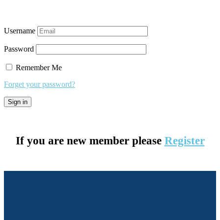
Username
Password
Remember Me
Forget your password?
If you are new member please
Register