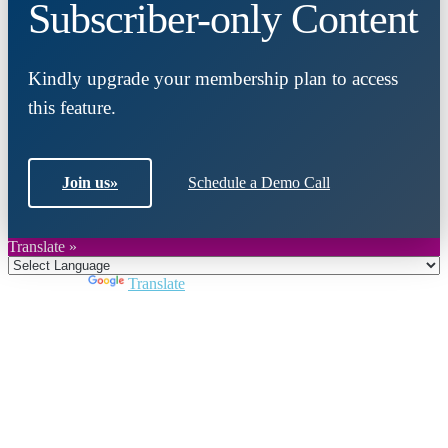
Subscriber-only Content
Kindly upgrade your membership plan to access
this feature.
Join us
»
Schedule a Demo Call
Translate »
Powered by
Translate
Close
this
module
Join DARPE
Become a member to uncover funding
opportunities and discover future partners