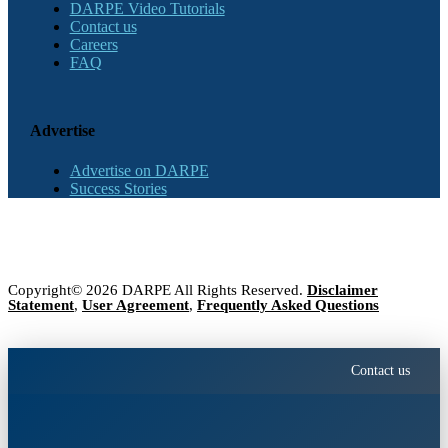
DARPE Video Tutorials
Contact us
Careers
FAQ
Advertise
Advertise on DARPE
Success Stories
Copyright© 2026 DARPE All Rights Reserved.
Disclaimer
Statement
,
User Agreement
,
Frequently Asked Questions
Contact us