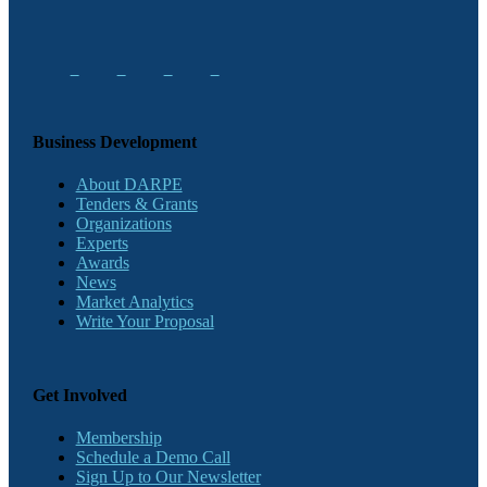
Business Development
About DARPE
Tenders & Grants
Organizations
Experts
Awards
News
Market Analytics
Write Your Proposal
Get Involved
Membership
Schedule a Demo Call
Sign Up to Our Newsletter