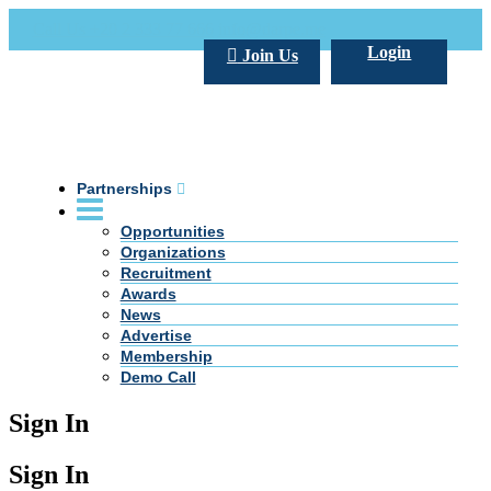
Call Us +20 2 333 77 666
info@darpe.me
Login
Join Us
Partnerships
Opportunities
Organizations
Recruitment
Awards
News
Advertise
Membership
Demo Call
Sign In
Sign In