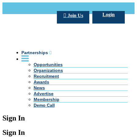
Call Us +20 2 333 77 666
info@darpe.me
Login
Join Us
Partnerships
Opportunities
Organizations
Recruitment
Awards
News
Advertise
Membership
Demo Call
Sign In
Sign In