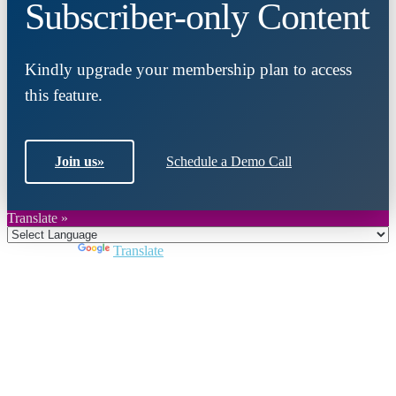
Subscriber-only Content
Kindly upgrade your membership plan to access
this feature.
Join us
»
Schedule a Demo Call
Translate »
Powered by
Translate
Close
this
module
Join DARPE
Become a member to uncover funding
opportunities and discover future partners