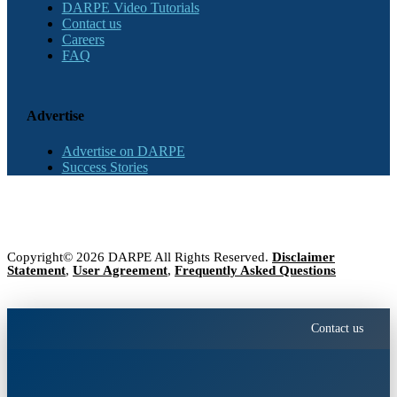
DARPE Video Tutorials
Contact us
Careers
FAQ
Advertise
Advertise on DARPE
Success Stories
Copyright© 2026 DARPE All Rights Reserved.
Disclaimer
Statement
,
User Agreement
,
Frequently Asked Questions
Contact us