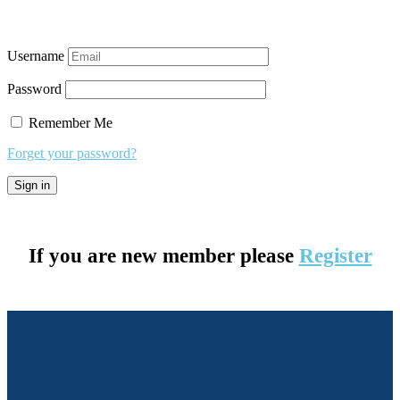
Username
Password
Remember Me
Forget your password?
If you are new member please
Register