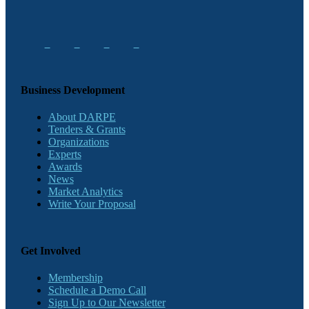
Business Development
About DARPE
Tenders & Grants
Organizations
Experts
Awards
News
Market Analytics
Write Your Proposal
Get Involved
Membership
Schedule a Demo Call
Sign Up to Our Newsletter