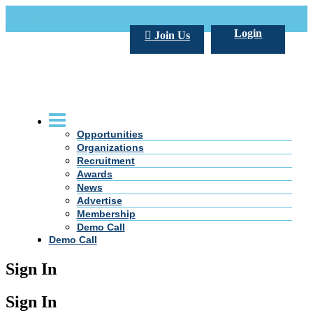
Call Us +20 2 333 77 666
info@darpe.me
Login
Join Us
Opportunities
Organizations
Recruitment
Awards
News
Advertise
Membership
Demo Call
Demo Call
Sign In
Sign In