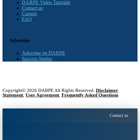
DARPE Video Tutorials
Contact us
Careers
FAQ
Advertise
Advertise on DARPE
Success Stories
Copyright© 2026 DARPE All Rights Reserved.
Disclaimer
Statement
,
User Agreement
,
Frequently Asked Questions
Contact us