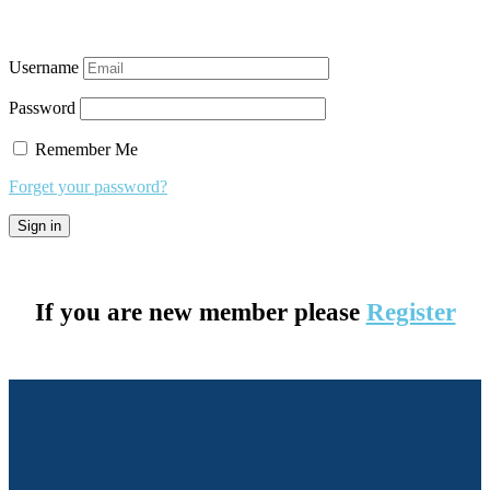
Username
Password
Remember Me
Forget your password?
If you are new member please
Register