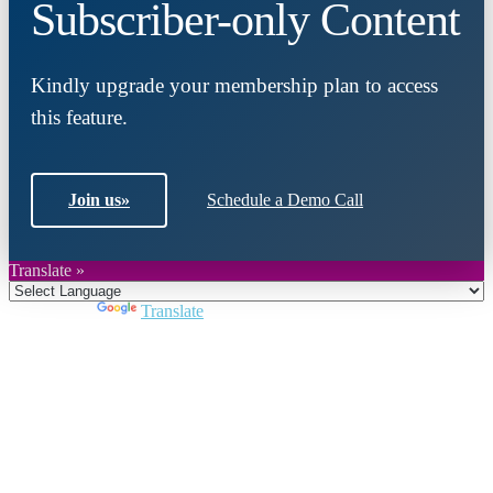
Subscriber-only Content
Kindly upgrade your membership plan to access
this feature.
Join us
»
Schedule a Demo Call
Translate »
Powered by
Translate
Close
this
module
Join DARPE
Become a member to uncover funding
opportunities and discover future partners