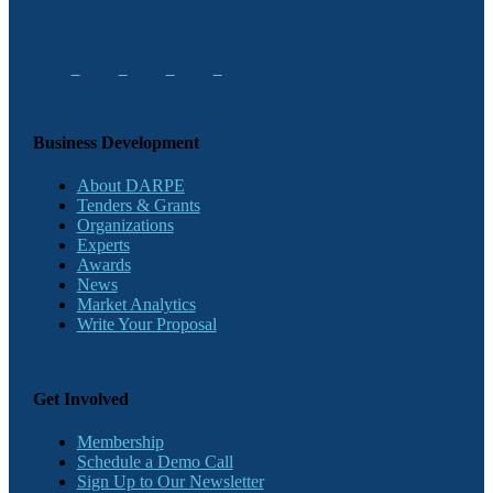
Business Development
About DARPE
Tenders & Grants
Organizations
Experts
Awards
News
Market Analytics
Write Your Proposal
Get Involved
Membership
Schedule a Demo Call
Sign Up to Our Newsletter