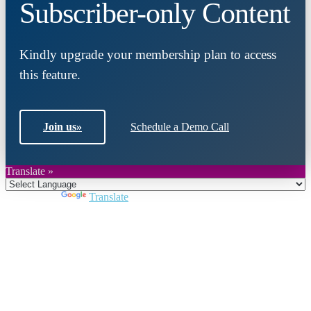
Subscriber-only Content
Kindly upgrade your membership plan to access
this feature.
Join us
»
Schedule a Demo Call
Translate »
Powered by
Translate
Close
this
module
Join DARPE
Become a member to uncover funding
opportunities and discover future partners