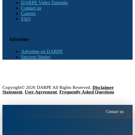
DARPE Video Tutorials
Contact us
Careers
FAQ
Advertise
Advertise on DARPE
Success Stories
Copyright© 2026 DARPE All Rights Reserved.
Disclaimer
Statement
,
User Agreement
,
Frequently Asked Questions
Contact us