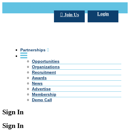
Call Us +20 2 333 77 666
info@darpe.me
Login
Join Us
Partnerships
Opportunities
Organizations
Recruitment
Awards
News
Advertise
Membership
Demo Call
Sign In
Sign In