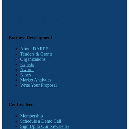
Business Development
About DARPE
Tenders & Grants
Organizations
Experts
Awards
News
Market Analytics
Write Your Proposal
Get Involved
Membership
Schedule a Demo Call
Sign Up to Our Newsletter