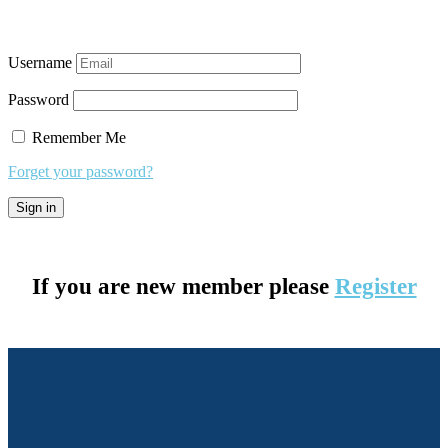
Username
Password
Remember Me
Forget your password?
If you are new member please
Register