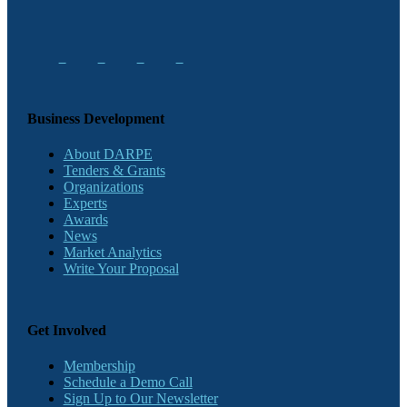
Business Development
About DARPE
Tenders & Grants
Organizations
Experts
Awards
News
Market Analytics
Write Your Proposal
Get Involved
Membership
Schedule a Demo Call
Sign Up to Our Newsletter