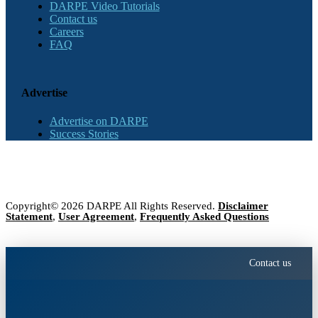
DARPE Video Tutorials
Contact us
Careers
FAQ
Advertise
Advertise on DARPE
Success Stories
Copyright© 2026 DARPE All Rights Reserved.
Disclaimer
Statement
,
User Agreement
,
Frequently Asked Questions
Contact us