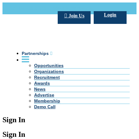
Call Us +20 2 333 77 666
info@darpe.me
Login
Join Us
Partnerships
Opportunities
Organizations
Recruitment
Awards
News
Advertise
Membership
Demo Call
Sign In
Sign In