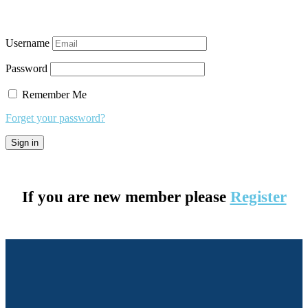
Username
Password
Remember Me
Forget your password?
If you are new member please
Register