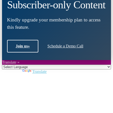
Subscriber-only Content
Kindly upgrade your membership plan to access
this feature.
Join us
»
Schedule a Demo Call
Translate »
Powered by
Translate
Close
this
module
Join DARPE
Become a member to uncover funding
opportunities and discover future partners