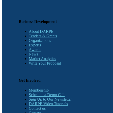
Business Development
About DARPE
Tenders & Grants
Organizations
Experts
Awards
News
Market Analytics
Write Your Proposal
Get Involved
Membership
Schedule a Demo Call
Sign Up to Our Newsletter
DARPE Video Tutorials
Contact us
Careers