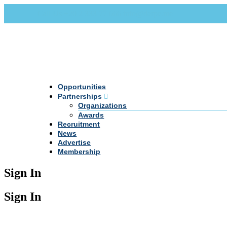
Call Us +20 2 333 77 666
info@darpe.me
Opportunities
Partnerships
Organizations
Awards
Recruitment
News
Advertise
Membership
Sign In
Sign In