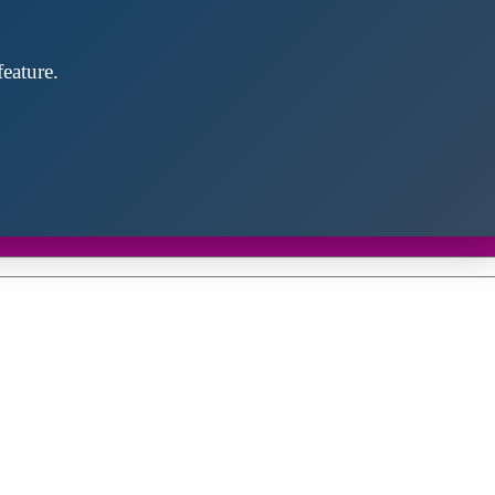
eature.
Close
this
module
d discover future partners throughout the