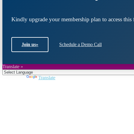
Kindly upgrade your membership plan to access this f
Join us
»
Schedule a Demo Call
Translate »
Powered by
Translate
Join DARPE
Become a member to uncover funding opportunities an
countries of the Middle East and North Africa region.