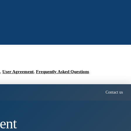
,
User Agreement
,
Frequently Asked Questions
Contact us
ent