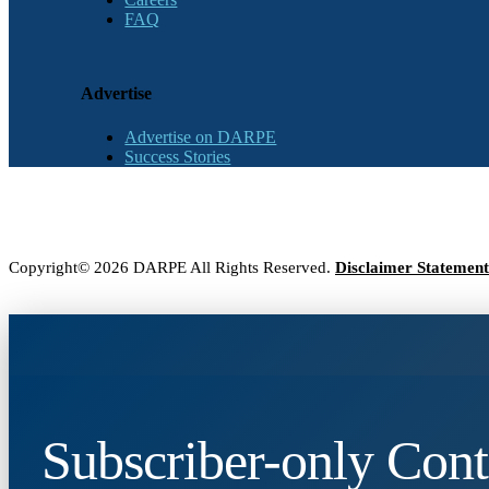
FAQ
Advertise
Advertise on DARPE
Success Stories
Copyright© 2026 DARPE All Rights Reserved.
Disclaimer Statement
Subscriber-only Cont