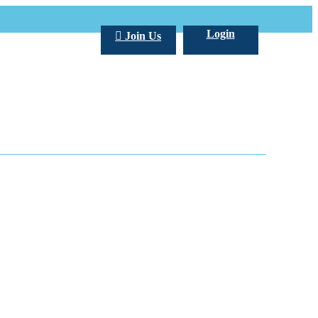
Login
Join Us