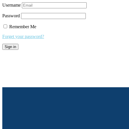
Username
Password
Remember Me
Forget your password?