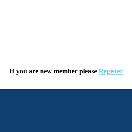
If you are new member please
Register