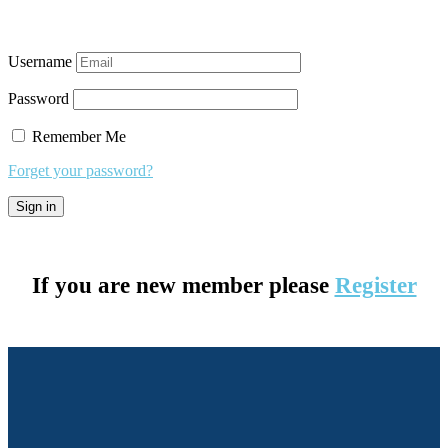
Username
Password
Remember Me
Forget your password?
If you are new member please
Register