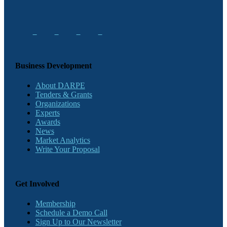
Business Development
About DARPE
Tenders & Grants
Organizations
Experts
Awards
News
Market Analytics
Write Your Proposal
Get Involved
Membership
Schedule a Demo Call
Sign Up to Our Newsletter