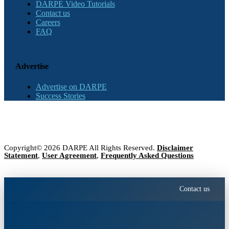
DARPE Video Tutorials
Contact us
Careers
FAQ
Advertise
Advertise on DARPE
Success Stories
Copyright© 2026 DARPE All Rights Reserved.
Disclaimer
Statement
,
User Agreement
,
Frequently Asked Questions
Contact us