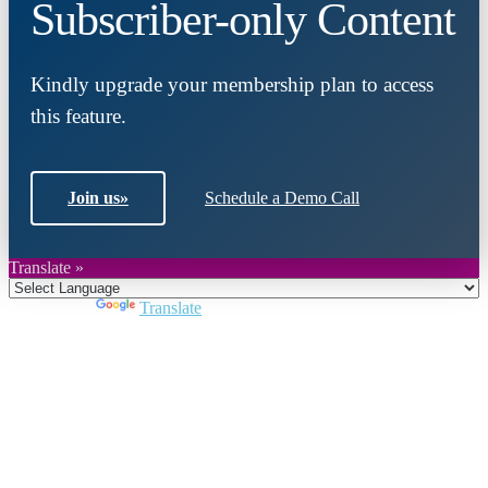
Subscriber-only Content
Kindly upgrade your membership plan to access
this feature.
Join us
»
Schedule a Demo Call
Translate »
Powered by
Translate
Close
this
module
Join DARPE
Become a member to uncover funding
opportunities and discover future partners