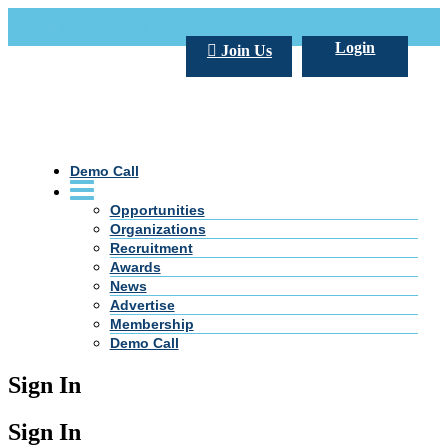
Call Us +20 2 333 77 666
info@darpe.me
Login
Join Us
Demo Call
Opportunities
Organizations
Recruitment
Awards
News
Advertise
Membership
Demo Call
Sign In
Sign In