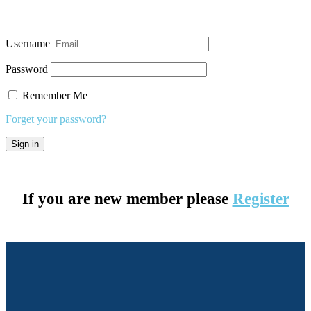
Username
Password
Remember Me
Forget your password?
If you are new member please
Register