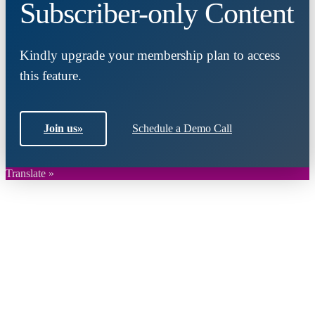
Subscriber-only Content
Kindly upgrade your membership plan to access
this feature.
Join us
»
Schedule a Demo Call
Translate »
Close
this
module
Join DARPE
Become a member to uncover funding
opportunities and discover future partners
throughout the countries of the Middle East and