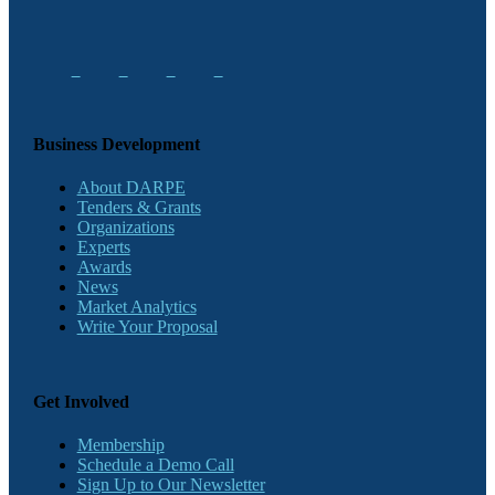
Business Development
About DARPE
Tenders & Grants
Organizations
Experts
Awards
News
Market Analytics
Write Your Proposal
Get Involved
Membership
Schedule a Demo Call
Sign Up to Our Newsletter