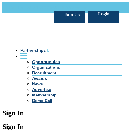
Call Us +20 2 333 77 666
info@darpe.me
Login
Join Us
Partnerships
Opportunities
Organizations
Recruitment
Awards
News
Advertise
Membership
Demo Call
Sign In
Sign In