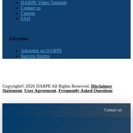
DARPE Video Tutorials
Contact us
Careers
FAQ
Advertise
Advertise on DARPE
Success Stories
Copyright© 2026 DARPE All Rights Reserved.
Disclaimer
Statement
,
User Agreement
,
Frequently Asked Questions
Contact us