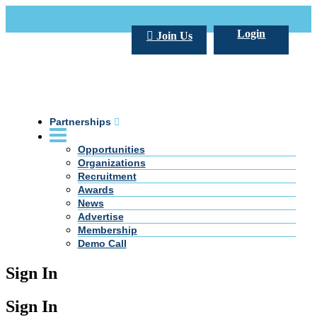
Call Us +20 2 333 77 666
info@darpe.me
Login
Join Us
Partnerships
Opportunities
Organizations
Recruitment
Awards
News
Advertise
Membership
Demo Call
Sign In
Sign In