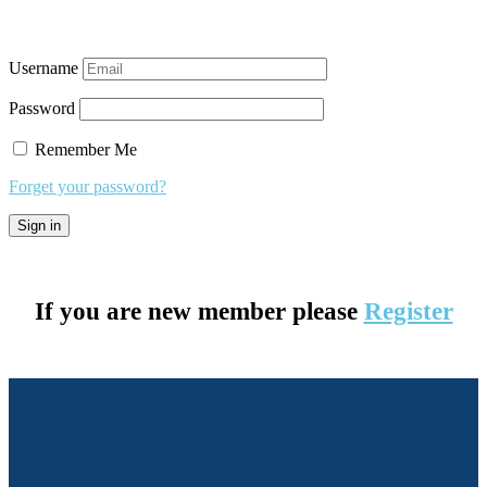
Username
Password
Remember Me
Forget your password?
If you are new member please
Register