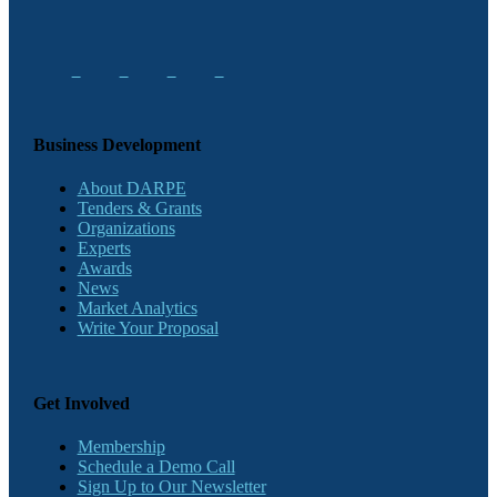
Business Development
About DARPE
Tenders & Grants
Organizations
Experts
Awards
News
Market Analytics
Write Your Proposal
Get Involved
Membership
Schedule a Demo Call
Sign Up to Our Newsletter