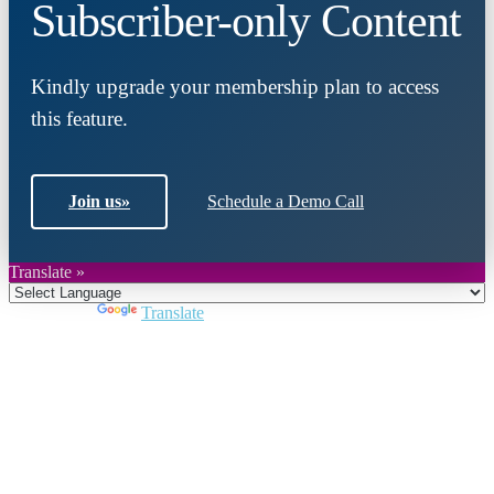
Subscriber-only Content
Kindly upgrade your membership plan to access
this feature.
Join us
»
Schedule a Demo Call
Translate »
Powered by
Translate
Close
this
module
Join DARPE
Become a member to uncover funding
opportunities and discover future partners