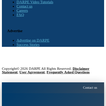
DARPE Video Tutorials
Contact us
Careers
FAQ
Advertise
Advertise on DARPE
Success Stories
Copyright© 2026 DARPE All Rights Reserved.
Disclaimer
Statement
,
User Agreement
,
Frequently Asked Questions
Contact us