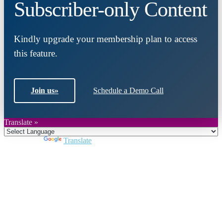
Subscriber-only Content
Kindly upgrade your membership plan to access
this feature.
Join us
»
Schedule a Demo Call
Translate »
Powered by
Translate
Close
this
module
Join DARPE
Become a member to uncover funding
opportunities and discover future partners