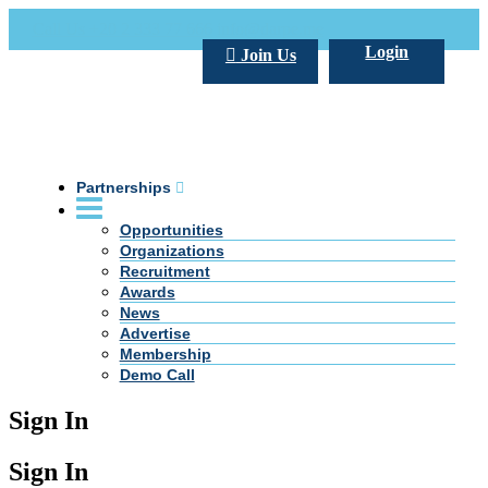
Call Us +20 2 333 77 666
info@darpe.me
Login
Join Us
Partnerships
Opportunities
Organizations
Recruitment
Awards
News
Advertise
Membership
Demo Call
Sign In
Sign In