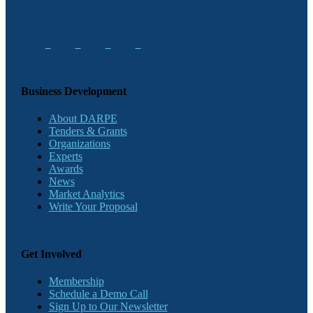
Business Development
About DARPE
Tenders & Grants
Organizations
Experts
Awards
News
Market Analytics
Write Your Proposal
Get Involved
Membership
Schedule a Demo Call
Sign Up to Our Newsletter