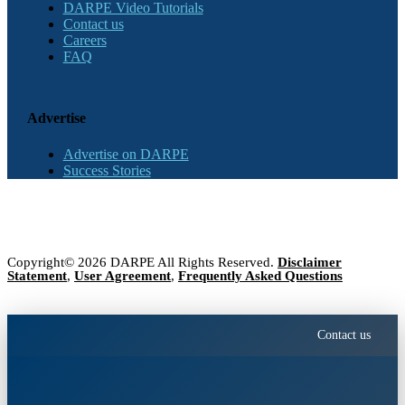
DARPE Video Tutorials
Contact us
Careers
FAQ
Advertise
Advertise on DARPE
Success Stories
Copyright© 2026 DARPE All Rights Reserved.
Disclaimer
Statement
,
User Agreement
,
Frequently Asked Questions
Contact us