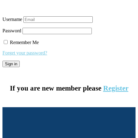
Username
Password
Remember Me
Forget your password?
If you are new member please
Register