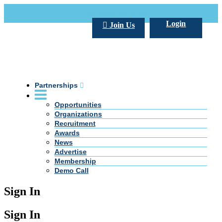
Call Us +20 2 333 77 666
info@darpe.me
Login
Join Us
Partnerships
Opportunities
Organizations
Recruitment
Awards
News
Advertise
Membership
Demo Call
Sign In
Sign In