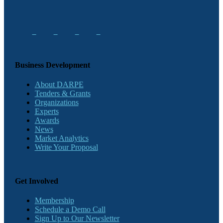
Business Development
About DARPE
Tenders & Grants
Organizations
Experts
Awards
News
Market Analytics
Write Your Proposal
Get Involved
Membership
Schedule a Demo Call
Sign Up to Our Newsletter