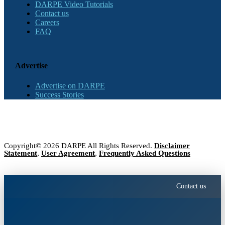
DARPE Video Tutorials
Contact us
Careers
FAQ
Advertise
Advertise on DARPE
Success Stories
Copyright© 2026 DARPE All Rights Reserved.
Disclaimer
Statement
,
User Agreement
,
Frequently Asked Questions
Contact us