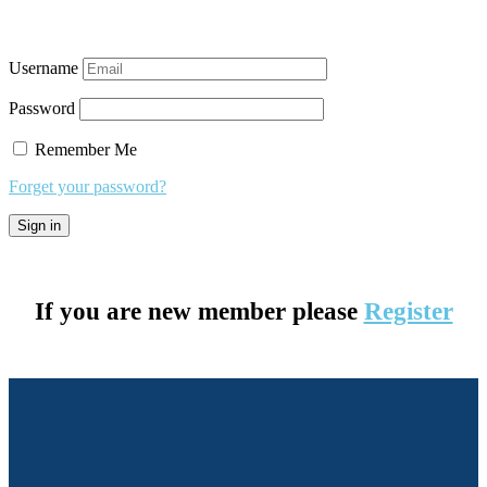
Username
Password
Remember Me
Forget your password?
If you are new member please
Register