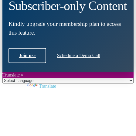
Subscriber-only Content
Kindly upgrade your membership plan to access
this feature.
Join us
»
Schedule a Demo Call
Translate »
Powered by
Translate
Close
this
module
Join DARPE
Become a member to uncover funding
opportunities and discover future partners