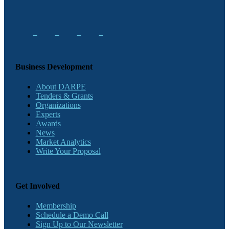
Business Development
About DARPE
Tenders & Grants
Organizations
Experts
Awards
News
Market Analytics
Write Your Proposal
Get Involved
Membership
Schedule a Demo Call
Sign Up to Our Newsletter