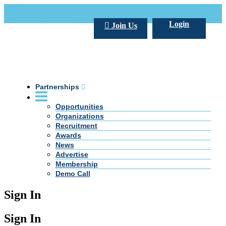
Call Us +20 2 333 77 666
info@darpe.me
Login
Join Us
Partnerships
Opportunities
Organizations
Recruitment
Awards
News
Advertise
Membership
Demo Call
Sign In
Sign In