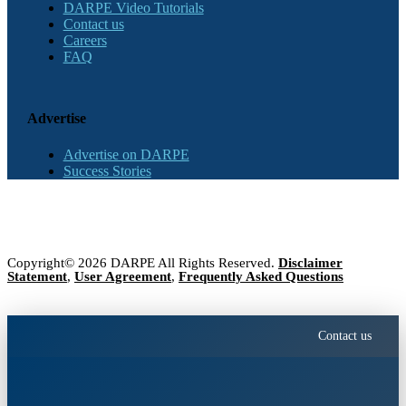
DARPE Video Tutorials
Contact us
Careers
FAQ
Advertise
Advertise on DARPE
Success Stories
Copyright© 2026 DARPE All Rights Reserved.
Disclaimer
Statement
,
User Agreement
,
Frequently Asked Questions
Contact us