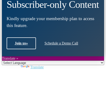
Subscriber-only Content
Kindly upgrade your membership plan to access
this feature.
Join us
»
Schedule a Demo Call
Translate »
Powered by
Translate
Close
this
module
Join DARPE
Become a member to uncover funding
opportunities and discover future partners