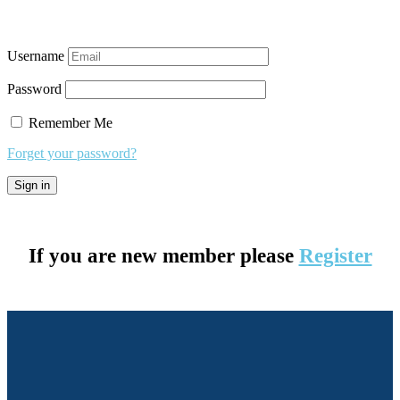
Username
Password
Remember Me
Forget your password?
If you are new member please
Register