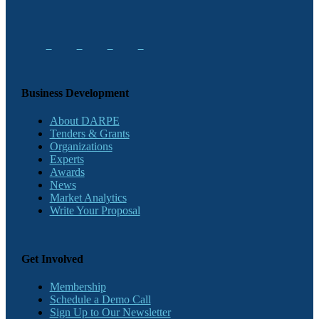
Business Development
About DARPE
Tenders & Grants
Organizations
Experts
Awards
News
Market Analytics
Write Your Proposal
Get Involved
Membership
Schedule a Demo Call
Sign Up to Our Newsletter