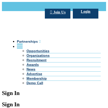
Call Us +20 2 333 77 666
info@darpe.me
Login
Join Us
Partnerships
Opportunities
Organizations
Recruitment
Awards
News
Advertise
Membership
Demo Call
Sign In
Sign In