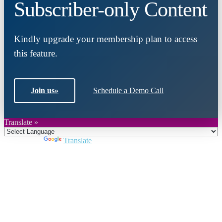
Subscriber-only Content
Kindly upgrade your membership plan to access
this feature.
Join us
»
Schedule a Demo Call
Translate »
Powered by
Translate
Close
this
module
Join DARPE
Become a member to uncover funding
opportunities and discover future partners