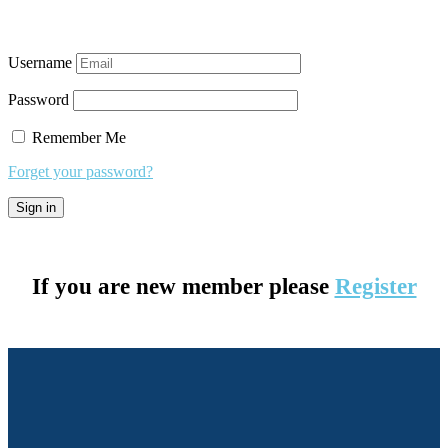
Username
Password
Remember Me
Forget your password?
If you are new member please
Register