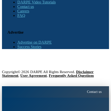
DARPE Video Tutorials
Contact us
Careers
FAQ
Advertise
Advertise on DARPE
Success Stories
Copyright© 2026 DARPE All Rights Reserved.
Disclaimer
Statement
,
User Agreement
,
Frequently Asked Questions
Contact us