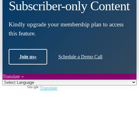
Subscriber-only Content
Kindly upgrade your membership plan to access
this feature.
Join us
»
Schedule a Demo Call
Translate »
Powered by
Translate
Close
this
module
Join DARPE
Become a member to uncover funding
opportunities and discover future partners