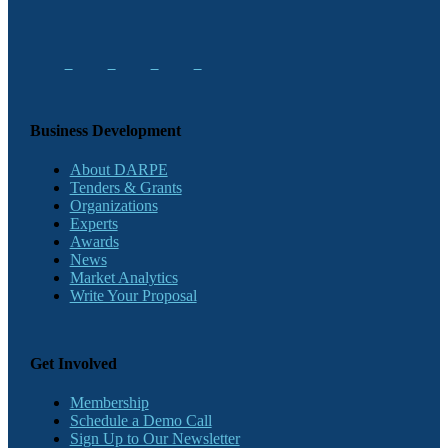
Business Development
About DARPE
Tenders & Grants
Organizations
Experts
Awards
News
Market Analytics
Write Your Proposal
Get Involved
Membership
Schedule a Demo Call
Sign Up to Our Newsletter