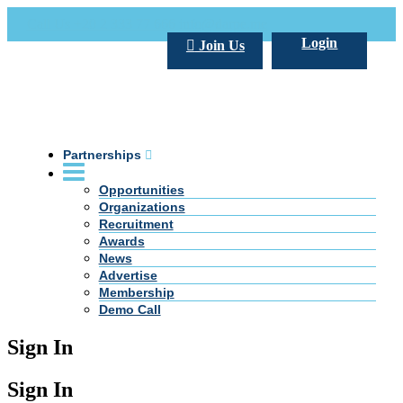
Call Us +20 2 333 77 666
info@darpe.me
Login
Join Us
Partnerships
Opportunities
Organizations
Recruitment
Awards
News
Advertise
Membership
Demo Call
Sign In
Sign In