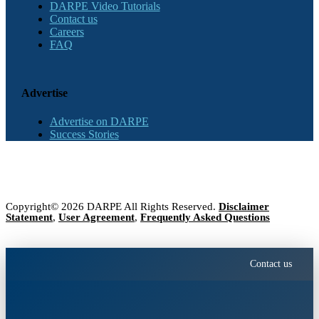
DARPE Video Tutorials
Contact us
Careers
FAQ
Advertise
Advertise on DARPE
Success Stories
Copyright© 2026 DARPE All Rights Reserved.
Disclaimer
Statement
,
User Agreement
,
Frequently Asked Questions
Contact us