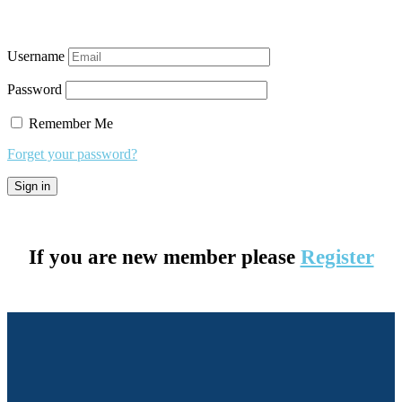
Username
Password
Remember Me
Forget your password?
If you are new member please
Register