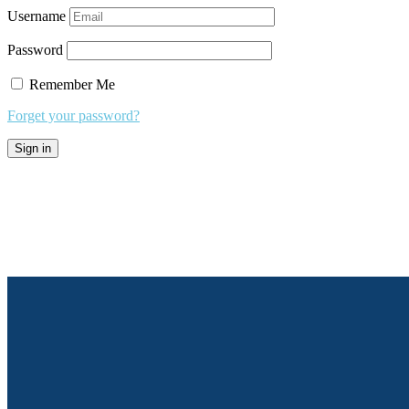
Username
Password
Remember Me
Forget your password?