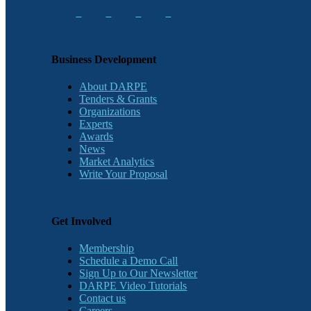
Business Development
About DARPE
Tenders & Grants
Organizations
Experts
Awards
News
Market Analytics
Write Your Proposal
Get Involved
Membership
Schedule a Demo Call
Sign Up to Our Newsletter
DARPE Video Tutorials
Contact us
Careers