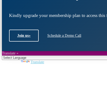
Kindly upgrade your membership plan to access this f
Join us
»
Schedule a Demo Call
Translate »
Powered by
Translate
Join DARPE
Become a member to uncover funding opportunities an
countries of the Middle East and North Africa region.