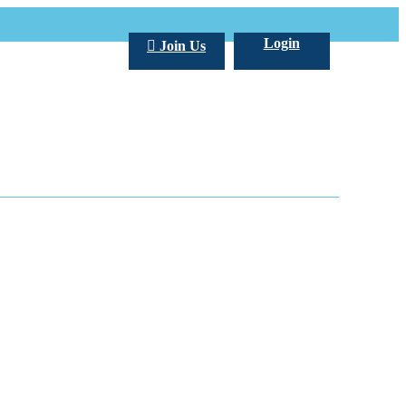
Login
Join Us