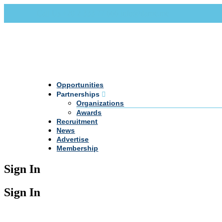
Call Us +20 2 333 77 666
info@darpe.me
Opportunities
Partnerships
Organizations
Awards
Recruitment
News
Advertise
Membership
Sign In
Sign In