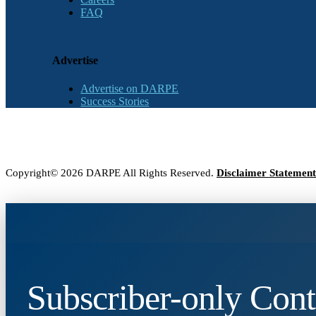
FAQ
Advertise
Advertise on DARPE
Success Stories
Copyright© 2026 DARPE All Rights Reserved.
Disclaimer Statement
Subscriber-only Cont