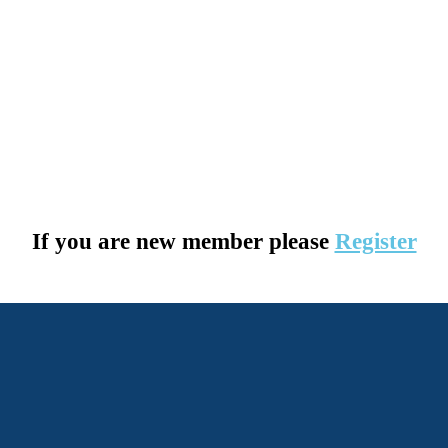
If you are new member please
Register