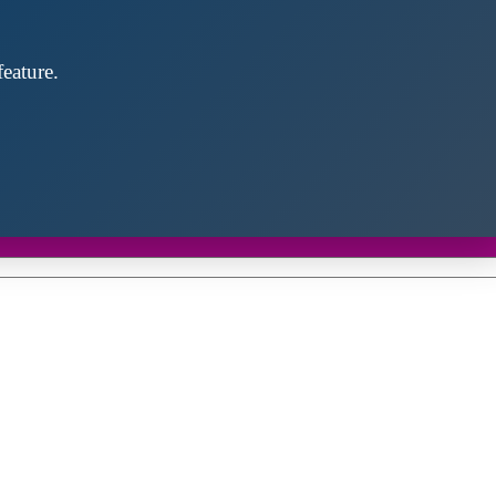
eature.
Close
this
module
d discover future partners throughout the