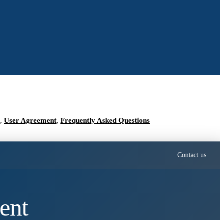
,
User Agreement
,
Frequently Asked Questions
Contact us
ent