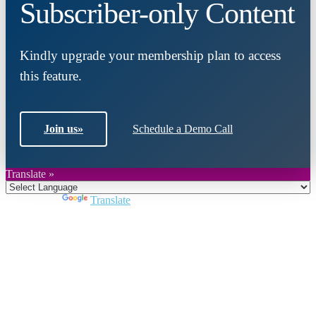
Subscriber-only Content
Kindly upgrade your membership plan to access
this feature.
Join us
»
Schedule a Demo Call
Translate »
Powered by
Translate
Close
this
module
Join DARPE
Become a member to uncover funding
opportunities and discover future partners