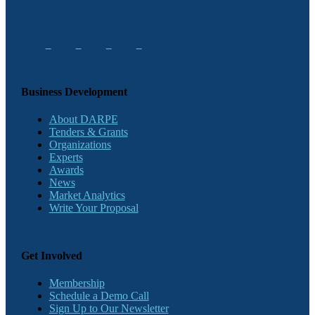
Business Development
About DARPE
Tenders & Grants
Organizations
Experts
Awards
News
Market Analytics
Write Your Proposal
Get Involved
Membership
Schedule a Demo Call
Sign Up to Our Newsletter