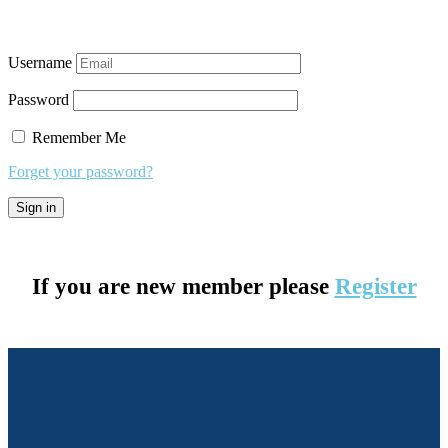
Username
Password
Remember Me
Forget your password?
If you are new member please
Register