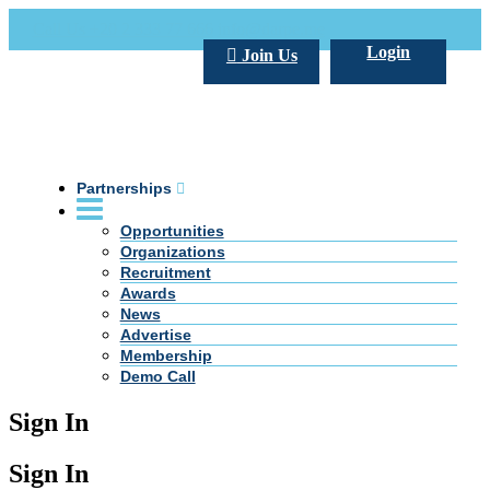
Call Us +20 2 333 77 666
info@darpe.me
Login
Join Us
Partnerships
Opportunities
Organizations
Recruitment
Awards
News
Advertise
Membership
Demo Call
Sign In
Sign In