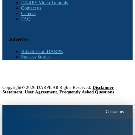
DARPE Video Tutorials
Contact us
Careers
FAQ
Advertise
Advertise on DARPE
Success Stories
Copyright© 2026 DARPE All Rights Reserved.
Disclaimer
Statement
,
User Agreement
,
Frequently Asked Questions
Contact us